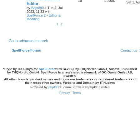
R
V
15
55000
a
Sat 1. A
e
Editor
s
by
Bapt890
»
Tue 4. Jul
e
i
t
s
2023, 11:33
» in
p
SpellForce 2 - Editor &
p
e
o
Modding
s
l
w
t
1
2
i
s
e
Go to advanced search
s
SpellForce Forum
Contact us
*
Style by IT-Huskys for
SpellForce
© 2014-2023 by THQNordic GmbH, Austria. Published
by THQNordic GmbH. SpellForce is a registered trademark of GO Game Outlet AB,
Sweden.
All other brands, product names and logos are trademarks or registered trademarks of
their respective owners. Website and Domain by IT-Huskys
Powered by
phpBB
® Forum Software © phpBB Limited
Privacy
|
Terms