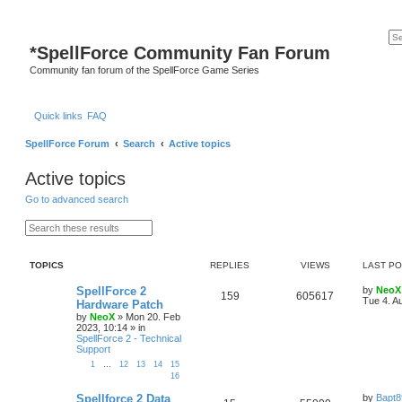
*
SpellForce Community Fan Forum
Community fan forum of the SpellForce Game Series
Quick links
FAQ
SpellForce Forum
Search
Active topics
Active topics
Go to advanced search
S
A
e
d
a
v
r
a
TOPICS
REPLIES
VIEWS
LAST P
c
n
h
c
e
L
SpellForce 2
by
NeoX
R
V
159
605617
d
a
Tue 4. A
Hardware Patch
s
s
by
NeoX
»
Mon 20. Feb
e
i
e
t
2023, 10:14
» in
a
p
SpellForce 2 - Technical
p
e
r
o
Support
c
s
h
l
w
t
1
…
12
13
14
15
16
i
s
L
Spellforce 2 Data
by
Bapt8