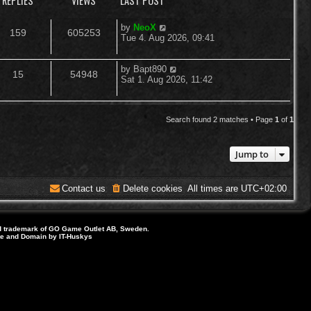
REPLIES
VIEWS
LAST POST
L
by
NeoX
R
V
159
605253
a
Tue 4. Aug 2026, 09:41
s
e
i
t
p
L
by
Bapt890
R
V
15
54948
p
e
o
a
Sat 1. Aug 2026, 11:42
s
s
e
i
l
w
t
t
p
p
e
i
s
o
Search found 2 matches • Page
1
of
1
s
l
w
e
t
Jump to
i
s
s
e
Contact us
Delete cookies
All times are
UTC+02:00
s
d trademark of GO Game Outlet AB, Sweden.
ite and Domain by IT-Huskys