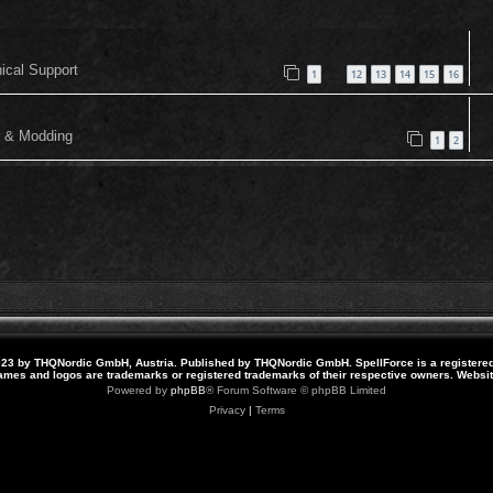
nical Support
1
12
13
14
15
16
…
or & Modding
1
2
23 by THQNordic GmbH, Austria. Published by THQNordic GmbH. SpellForce is a registere
names and logos are trademarks or registered trademarks of their respective owners. Webs
Powered by
phpBB
® Forum Software © phpBB Limited
Privacy
|
Terms