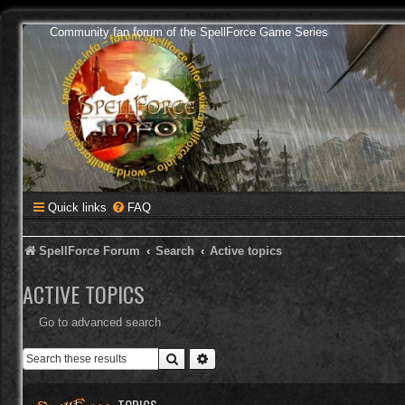
Community fan forum of the SpellForce Game Series
Quick links
FAQ
SpellForce Forum
Search
Active topics
ACTIVE TOPICS
Go to advanced search
Search
Advanced search