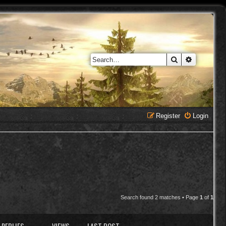
Search
Advanced 
Register
Login
Search found 2 matches • Page
1
of
1