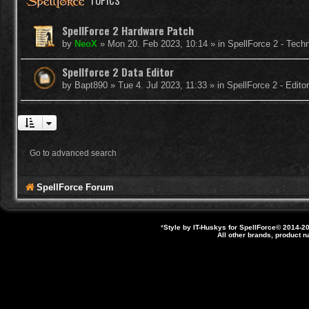
TOPICS
SpellForce 2 Hardware Patch
by
NeoX
»
Mon 20. Feb 2023, 10:14
» in
SpellForce 2 - Tech
Spellforce 2 Data Editor
by
Bapt890
»
Tue 4. Jul 2023, 11:33
» in
SpellForce 2 - Edit
Go to advanced search
SpellForce Forum
*
Style by IT-Huskys for
SpellForce
© 2014-20
All other brands, product 