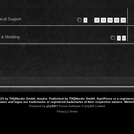
nical Support
1
12
13
14
15
16
…
or & Modding
1
2
23 by THQNordic GmbH, Austria. Published by THQNordic GmbH. SpellForce is a registere
names and logos are trademarks or registered trademarks of their respective owners. Webs
Powered by
phpBB
® Forum Software © phpBB Limited
Privacy
|
Terms