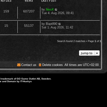
REPLIES
VIEWS
LAST POST
L
by
NeoX
R
V
159
607207
a
Tue 4. Aug 2026, 09:41
s
e
i
t
p
L
by
Bapt890
R
V
15
55137
p
e
o
a
Sat 1. Aug 2026, 11:42
s
s
e
i
l
w
t
t
p
p
e
i
s
o
Search found 2 matches • Page
1
of
1
s
l
w
e
t
Jump to
i
s
s
e
Contact us
Delete cookies
All times are
UTC+02:00
s
d trademark of GO Game Outlet AB, Sweden.
ite and Domain by IT-Huskys