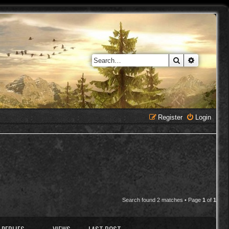
Search
Advanced 
Register
Login
Search found 2 matches • Page
1
of
1