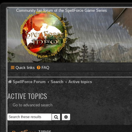
Community fan forum of the SpellForce Game Series
Quick links
FAQ
SpellForce Forum
Search
Active topics
ACTIVE TOPICS
Go to advanced search
Search
Advanced search