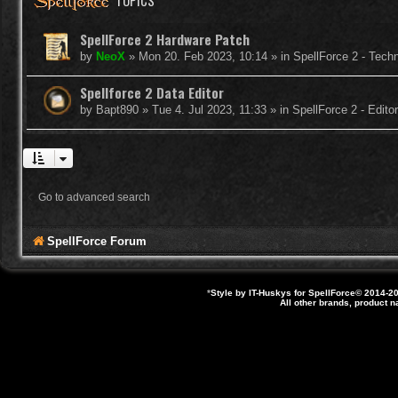
TOPICS
SpellForce 2 Hardware Patch
by
NeoX
»
Mon 20. Feb 2023, 10:14
» in
SpellForce 2 - Tech
Spellforce 2 Data Editor
by
Bapt890
»
Tue 4. Jul 2023, 11:33
» in
SpellForce 2 - Edit
Go to advanced search
SpellForce Forum
*
Style by IT-Huskys for
SpellForce
© 2014-20
All other brands, product 