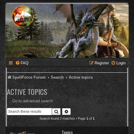
FAQ
Register
Login
SpellForce Forum
Search
Active topics
ACTIVE TOPICS
Go to advanced search
Search
Advanced search
Search found 2 matches • Page
1
of
1
Topics