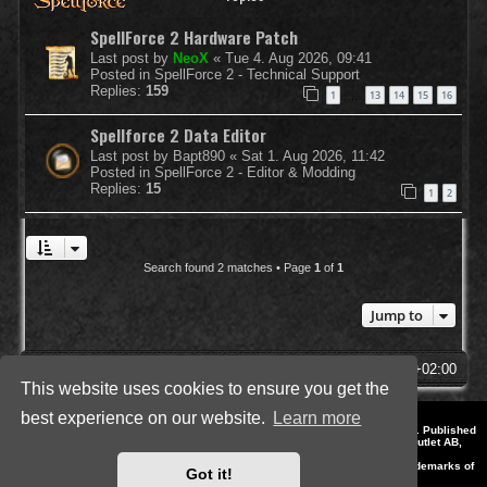
SpellForce 2 Hardware Patch
Last post by
NeoX
«
Tue 4. Aug 2026, 09:41
Posted in
SpellForce 2 - Technical Support
Replies:
159
1
13
14
15
16
…
Spellforce 2 Data Editor
Last post by
Bapt890
«
Sat 1. Aug 2026, 11:42
Posted in
SpellForce 2 - Editor & Modding
Replies:
15
1
2
Search found 2 matches • Page
1
of
1
Jump to
SpellForce Forum
All times are
UTC+02:00
This website uses cookies to ensure you get the
best experience on our website.
Learn more
*
Style by IT-Huskys for
SpellForce
© 2014-2023 by THQNordic GmbH, Austria. Published
by THQNordic GmbH. SpellForce is a registered trademark of GO Game Outlet AB,
Sweden.
All other brands, product names and logos are trademarks or registered trademarks of
Got it!
their respective owners. Website and Domain by IT-Huskys