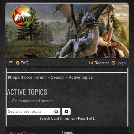
FAQ
Register
Login
SpellForce Forum
Search
Active topics
ACTIVE TOPICS
Go to advanced search
Search
Advanced search
Search found 3 matches • Page
1
of
1
Topics