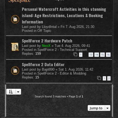
Personal Watercraft Activities in this stunning
island: Age Restrictions, Locations & Booking
Information
Last post by
LloydIntal
«
Fri 7. Aug 2026, 21:30
Posted in
Off Topic
SpellForce 2 Hardware Patch
Last post by
NeoX
«
Tue 4. Aug 2026, 09:41
Posted in
SpellForce 2 - Technical Support
Replies:
159
1
13
14
15
16
…
Spellforce 2 Data Editor
Last post by
Bapt890
«
Sat 1. Aug 2026, 11:42
Posted in
SpellForce 2 - Editor & Modding
Replies:
15
1
2
Search found 3 matches • Page
1
of
1
Jump to