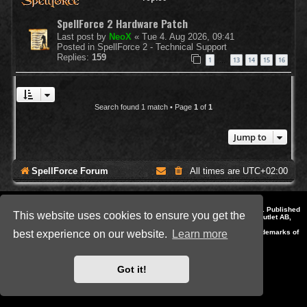
SpellForce 2 Hardware Patch
Last post by
NeoX
«
Tue 4. Aug 2026, 09:41
Posted in
SpellForce 2 - Technical Support
Replies:
159
1
13
14
15
16
…
Search found 1 match • Page
1
of
1
Jump to
SpellForce Forum
All times are
UTC+02:00
*
Style by IT-Huskys for
SpellForce
© 2014-2023 by THQNordic GmbH, Austria. Published
This website uses cookies to ensure you get the
by THQNordic GmbH. SpellForce is a registered trademark of GO Game Outlet AB,
Sweden.
All other brands, product names and logos are trademarks or registered trademarks of
best experience on our website.
Learn more
their respective owners. Website and Domain by IT-Huskys
Powered by
phpBB
® Forum Software © phpBB Limited
Privacy
|
Terms
Got it!