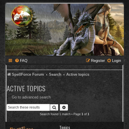
FAQ
Register
Login
SpellForce Forum
Search
Active topics
ACTIVE TOPICS
Go to advanced search
Search
Advanced search
Search found 1 match • Page
1
of
1
Topics