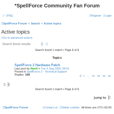
*
SpellForce Community Fan Forum
FAQ
Register
Login
SpellForce Forum
Search
Active topics
Active topics
Go to advanced search
Search
Advanced search
Search found 1 match • Page
1
of
1
Topics
SpellForce 2 Hardware Patch
Last post by
NeoX
«
Tue 4. Aug 2026, 09:41
Posted in
SpellForce 2 - Technical Support
Replies:
159
1
13
14
15
16
…
Search found 1 match • Page
1
of
1
Jump to
SpellForce Forum
Contact us
Delete cookies
All times are
UTC+02:00