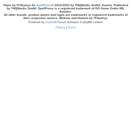
*
Style by IT-Huskys for
SpellForce
© 2014-2023 by THQNordic GmbH, Austria. Published
by THQNordic GmbH. SpellForce is a registered trademark of GO Game Outlet AB,
Sweden.
All other brands, product names and logos are trademarks or registered trademarks of
their respective owners. Website and Domain by IT-Huskys
Powered by
phpBB
® Forum Software © phpBB Limited
Privacy
|
Terms