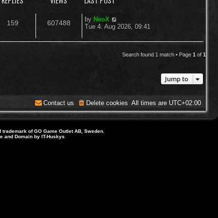
REPLIES
VIEWS
LAST POST
L
by
NeoX
R
V
159
607488
a
Tue 4. Aug 2026, 09:41
s
e
i
t
p
p
e
o
Search found 1 match • Page
1
of
1
s
l
w
t
Jump to
i
s
e
Contact us
Delete cookies
All times are
UTC+02:00
s
d trademark of GO Game Outlet AB, Sweden.
ite and Domain by IT-Huskys