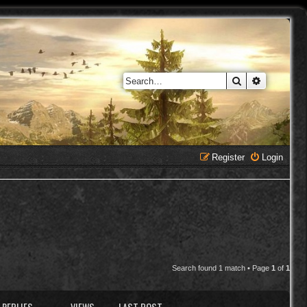
Search
Advanced 
Register
Login
Search found 1 match • Page
1
of
1