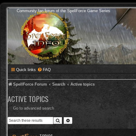
Community fan forum of the SpellForce Game Series
Quick links
FAQ
SpellForce Forum
Search
Active topics
ACTIVE TOPICS
Go to advanced search
Search
Advanced search