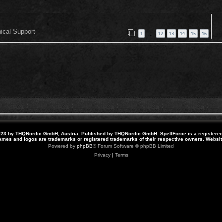
nical Support
1
12
13
14
15
16
…
23 by THQNordic GmbH, Austria. Published by THQNordic GmbH. SpellForce is a registere
names and logos are trademarks or registered trademarks of their respective owners. Webs
Powered by
phpBB
® Forum Software © phpBB Limited
Privacy
|
Terms