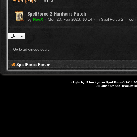
TOPICS
SpellForce 2 Hardware Patch
by
NeoX
»
Mon 20. Feb 2023, 10:14
» in
SpellForce 2 - Tech
Go to advanced search
SpellForce Forum
*
Style by IT-Huskys for
SpellForce
© 2014-20
All other brands, product 