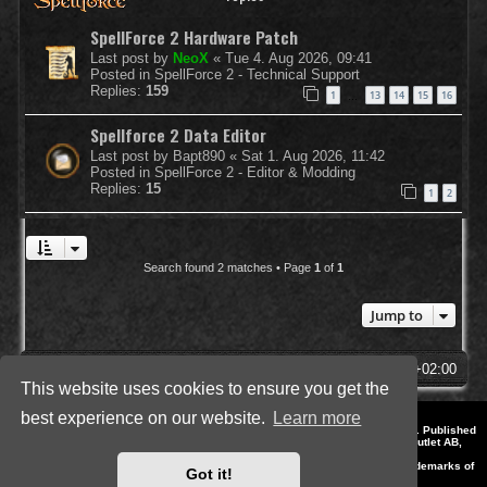
SpellForce 2 Hardware Patch
Last post by
NeoX
«
Tue 4. Aug 2026, 09:41
Posted in
SpellForce 2 - Technical Support
Replies:
159
1
13
14
15
16
…
Spellforce 2 Data Editor
Last post by
Bapt890
«
Sat 1. Aug 2026, 11:42
Posted in
SpellForce 2 - Editor & Modding
Replies:
15
1
2
Search found 2 matches • Page
1
of
1
Jump to
SpellForce Forum
All times are
UTC+02:00
This website uses cookies to ensure you get the
best experience on our website.
Learn more
*
Style by IT-Huskys for
SpellForce
© 2014-2023 by THQNordic GmbH, Austria. Published
by THQNordic GmbH. SpellForce is a registered trademark of GO Game Outlet AB,
Sweden.
All other brands, product names and logos are trademarks or registered trademarks of
Got it!
their respective owners. Website and Domain by IT-Huskys