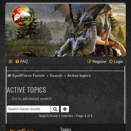
FAQ
Register
Login
SpellForce Forum
Search
Active topics
ACTIVE TOPICS
Go to advanced search
Search
Advanced search
Search found 2 matches • Page
1
of
1
Topics