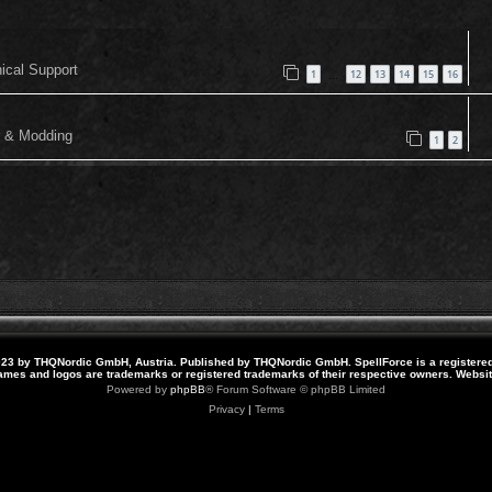
nical Support
1
12
13
14
15
16
…
or & Modding
1
2
23 by THQNordic GmbH, Austria. Published by THQNordic GmbH. SpellForce is a registere
names and logos are trademarks or registered trademarks of their respective owners. Webs
Powered by
phpBB
® Forum Software © phpBB Limited
Privacy
|
Terms