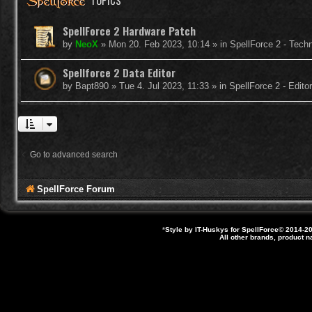
TOPICS
SpellForce 2 Hardware Patch
by
NeoX
»
Mon 20. Feb 2023, 10:14
» in
SpellForce 2 - Tech
Spellforce 2 Data Editor
by
Bapt890
»
Tue 4. Jul 2023, 11:33
» in
SpellForce 2 - Edit
Go to advanced search
SpellForce Forum
*
Style by IT-Huskys for
SpellForce
© 2014-20
All other brands, product 