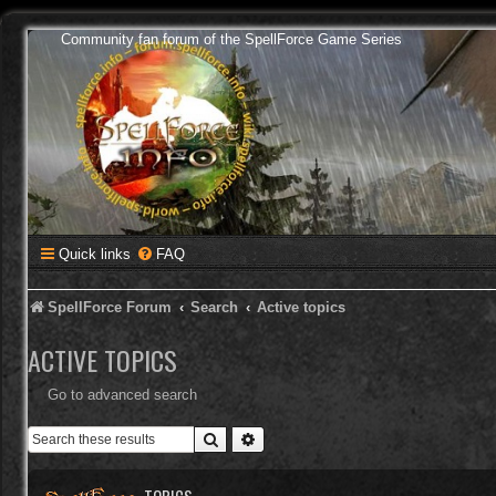
Community fan forum of the SpellForce Game Series
Quick links
FAQ
SpellForce Forum
Search
Active topics
ACTIVE TOPICS
Go to advanced search
Search
Advanced search