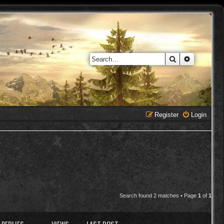
Search
Advanced 
Register
Login
Search found 2 matches • Page
1
of
1