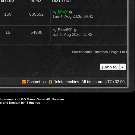
REPLIES
VIEWS
LAST POST
L
by
NeoX
R
V
159
605552
a
Tue 4. Aug 2026, 09:41
s
e
i
t
p
L
by
Bapt890
R
V
15
54988
p
e
o
a
Sat 1. Aug 2026, 11:42
s
s
e
i
l
w
t
t
p
p
e
i
s
o
Search found 2 matches • Page
1
of
1
s
l
w
e
t
Jump to
i
s
s
e
Contact us
Delete cookies
All times are
UTC+02:00
s
d trademark of GO Game Outlet AB, Sweden.
ite and Domain by IT-Huskys