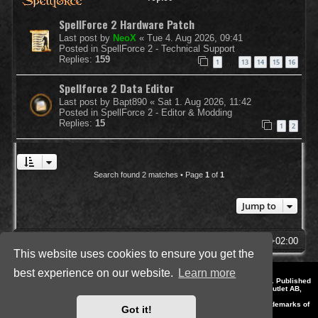
SpellForce 2 Hardware Patch
Last post by
NeoX
«
Tue 4. Aug 2026, 09:41
Posted in
SpellForce 2 - Technical Support
Replies:
159
1
13
14
15
16
…
Spellforce 2 Data Editor
Last post by
Bapt890
«
Sat 1. Aug 2026, 11:42
Posted in
SpellForce 2 - Editor & Modding
Replies:
15
1
2
Search found 2 matches • Page
1
of
1
Jump to
SpellForce Forum
All times are
UTC+02:00
This website uses cookies to ensure you get the
best experience on our website.
Learn more
*
Style by IT-Huskys for
SpellForce
© 2014-2023 by THQNordic GmbH, Austria. Published
by THQNordic GmbH. SpellForce is a registered trademark of GO Game Outlet AB,
Sweden.
All other brands, product names and logos are trademarks or registered trademarks of
Got it!
their respective owners. Website and Domain by IT-Huskys