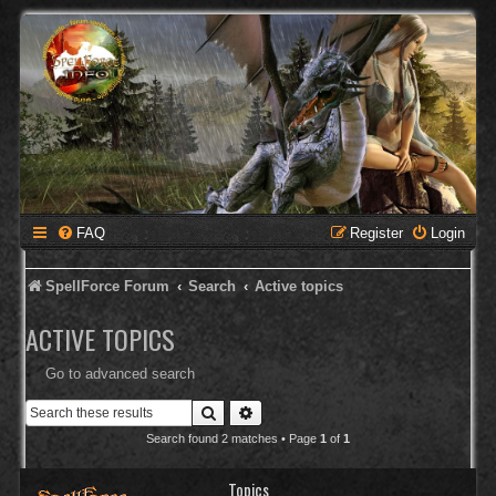
FAQ
Register
Login
SpellForce Forum
Search
Active topics
ACTIVE TOPICS
Go to advanced search
Search
Advanced search
Search found 2 matches • Page
1
of
1
Topics