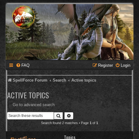
FAQ
Register
Login
SpellForce Forum
Search
Active topics
ACTIVE TOPICS
Go to advanced search
Search
Advanced search
Search found 2 matches • Page
1
of
1
Topics