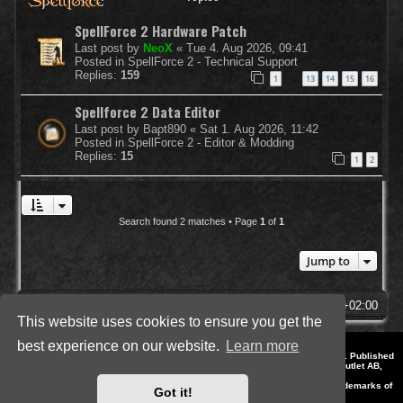
SpellForce 2 Hardware Patch
Last post by
NeoX
«
Tue 4. Aug 2026, 09:41
Posted in
SpellForce 2 - Technical Support
Replies:
159
1
13
14
15
16
…
Spellforce 2 Data Editor
Last post by
Bapt890
«
Sat 1. Aug 2026, 11:42
Posted in
SpellForce 2 - Editor & Modding
Replies:
15
1
2
Search found 2 matches • Page
1
of
1
Jump to
SpellForce Forum
All times are
UTC+02:00
This website uses cookies to ensure you get the
best experience on our website.
Learn more
*
Style by IT-Huskys for
SpellForce
© 2014-2023 by THQNordic GmbH, Austria. Published
by THQNordic GmbH. SpellForce is a registered trademark of GO Game Outlet AB,
Sweden.
All other brands, product names and logos are trademarks or registered trademarks of
Got it!
their respective owners. Website and Domain by IT-Huskys