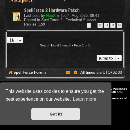
SpellForce 2 Hardware Patch
Last post by
NeoX
«
Tue 4. Aug 2026, 09:41
Posted in
SpellForce 2 - Technical Support
Replies:
159
1
13
14
15
16
…
Search found 1 match • Page
1
of
1
Jump to
SpellForce Forum
All times are
UTC+02:00
*
Style by IT-Huskys for
SpellForce
© 2014-2023 by THQNordic GmbH, Austria. Published
This website uses cookies to ensure you get the
by THQNordic GmbH. SpellForce is a registered trademark of GO Game Outlet AB,
Sweden.
All other brands, product names and logos are trademarks or registered trademarks of
best experience on our website.
Learn more
their respective owners. Website and Domain by IT-Huskys
Powered by
phpBB
® Forum Software © phpBB Limited
Privacy
|
Terms
Got it!