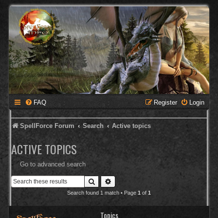
FAQ
Register
Login
SpellForce Forum
Search
Active topics
ACTIVE TOPICS
Go to advanced search
Search
Advanced search
Search found 1 match • Page
1
of
1
Topics