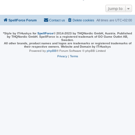
Jump to
SpellForce Forum
Contact us
Delete cookies
All times are
UTC+02:00
*
Style by IT-Huskys for
SpellForce
© 2014-2023 by THQNordic GmbH, Austria. Published
by THQNordic GmbH. SpellForce is a registered trademark of GO Game Outlet AB,
Sweden.
All other brands, product names and logos are trademarks or registered trademarks of
their respective owners. Website and Domain by IT-Huskys
Powered by
phpBB
® Forum Software © phpBB Limited
Privacy
|
Terms