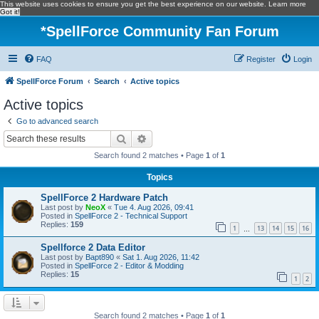
This website uses cookies to ensure you get the best experience on our website.
Learn more
Got it!
*
SpellForce Community Fan Forum
FAQ
Register
Login
SpellForce Forum
Search
Active topics
Active topics
Go to advanced search
Search
Advanced search
Search found 2 matches • Page
1
of
1
Topics
SpellForce 2 Hardware Patch
Last post by
NeoX
«
Tue 4. Aug 2026, 09:41
Posted in
SpellForce 2 - Technical Support
Replies:
159
1
13
14
15
16
…
Spellforce 2 Data Editor
Last post by
Bapt890
«
Sat 1. Aug 2026, 11:42
Posted in
SpellForce 2 - Editor & Modding
Replies:
15
1
2
Search found 2 matches • Page
1
of
1