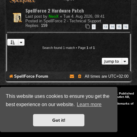
SpellForce 2 Hardware Patch
Last post by
NeoX
«
Tue 4. Aug 2026, 09:41
Posted in
SpellForce 2 - Technical Support
Replies:
159
1
13
14
15
16
…
Search found 1 match • Page
1
of
1
Jump to
SpellForce Forum
All times are
UTC+02:00
*
Style by IT-Huskys for
SpellForce
© 2014-2023 by THQNordic GmbH, Austria. Published
This website uses cookies to ensure you get the
by THQNordic GmbH. SpellForce is a registered trademark of GO Game Outlet AB,
Sweden.
All other brands, product names and logos are trademarks or registered trademarks of
best experience on our website.
Learn more
their respective owners. Website and Domain by IT-Huskys
Powered by
phpBB
® Forum Software © phpBB Limited
Privacy
|
Terms
Got it!