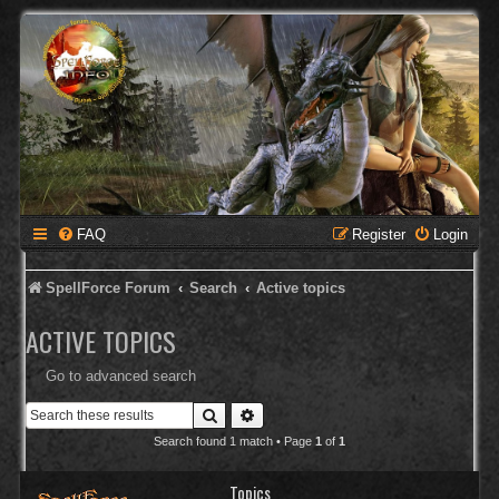
FAQ
Register
Login
SpellForce Forum
Search
Active topics
ACTIVE TOPICS
Go to advanced search
Search
Advanced search
Search found 1 match • Page
1
of
1
Topics