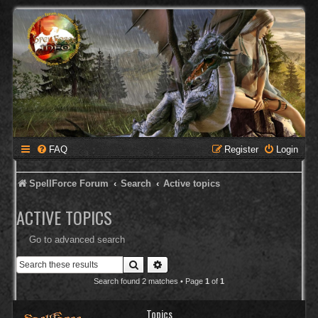
FAQ
Register
Login
SpellForce Forum
Search
Active topics
ACTIVE TOPICS
Go to advanced search
Search
Advanced search
Search found 2 matches • Page
1
of
1
Topics