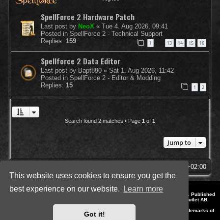
SpellForce 2 Hardware Patch
Last post by
NeoX
«
Tue 4. Aug 2026, 09:41
Posted in
SpellForce 2 - Technical Support
Replies:
159
1
13
14
15
16
…
Spellforce 2 Data Editor
Last post by
Bapt890
«
Sat 1. Aug 2026, 11:42
Posted in
SpellForce 2 - Editor & Modding
Replies:
15
1
2
Search found 2 matches • Page
1
of
1
Jump to
SpellForce Forum
All times are
UTC+02:00
This website uses cookies to ensure you get the
best experience on our website.
Learn more
*
Style by IT-Huskys for
SpellForce
© 2014-2023 by THQNordic GmbH, Austria. Published
by THQNordic GmbH. SpellForce is a registered trademark of GO Game Outlet AB,
Sweden.
All other brands, product names and logos are trademarks or registered trademarks of
Got it!
their respective owners. Website and Domain by IT-Huskys