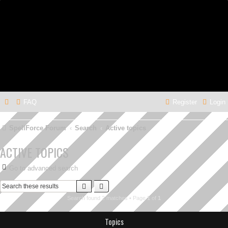
FAQ
Register
Login
SpellForce Forum
Search
Active topics
ACTIVE TOPICS
Go to advanced search
Search
Advanced search
Search found 2 matches • Page
1
of
1
Topics