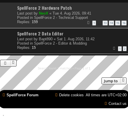
SpellForce 2 Hardware Patch
Last post by
NeoX
«
Tue 4. Aug 2026, 09:41
Posted in
SpellForce 2 - Technical Support
Replies:
159
1
13
14
15
16
…
Spellforce 2 Data Editor
Last post by
Bapt890
«
Sat 1. Aug 2026, 11:42
Posted in
SpellForce 2 - Editor & Modding
Replies:
15
1
2
Search found 2 matches • Page
1
of
1
Jump to
SpellForce Forum
Delete cookies
All times are
UTC+02:00
Contact us
*
Style by IT-Huskys for
SpellForce
© 2014-2023 by THQNordic GmbH, Austria. Published
by THQNordic GmbH. SpellForce is a registered trademark of GO Game Outlet AB,
Sweden.
All other brands, product names and logos are trademarks or registered trademarks of