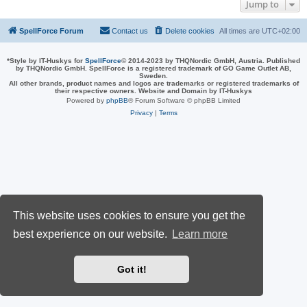
Jump to
SpellForce Forum
Contact us
Delete cookies
All times are
UTC+02:00
*
Style by IT-Huskys for
SpellForce
© 2014-2023 by THQNordic GmbH, Austria. Published
by THQNordic GmbH. SpellForce is a registered trademark of GO Game Outlet AB,
Sweden.
All other brands, product names and logos are trademarks or registered trademarks of
their respective owners. Website and Domain by IT-Huskys
Powered by
phpBB
® Forum Software © phpBB Limited
Privacy
|
Terms
This website uses cookies to ensure you get the
best experience on our website.
Learn more
Got it!