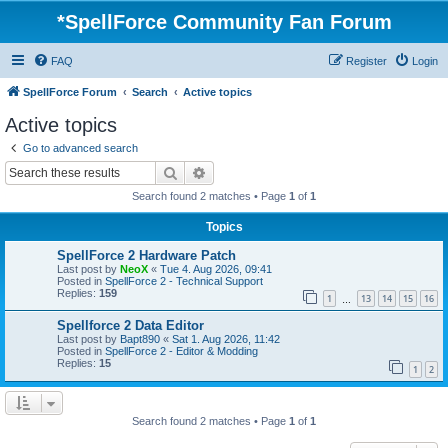
*
SpellForce Community Fan Forum
FAQ
Register
Login
SpellForce Forum
Search
Active topics
Active topics
Go to advanced search
Search
Advanced search
Search found 2 matches • Page
1
of
1
Topics
SpellForce 2 Hardware Patch
Last post by
NeoX
«
Tue 4. Aug 2026, 09:41
Posted in
SpellForce 2 - Technical Support
Replies:
159
1
13
14
15
16
…
Spellforce 2 Data Editor
Last post by
Bapt890
«
Sat 1. Aug 2026, 11:42
Posted in
SpellForce 2 - Editor & Modding
Replies:
15
1
2
Search found 2 matches • Page
1
of
1