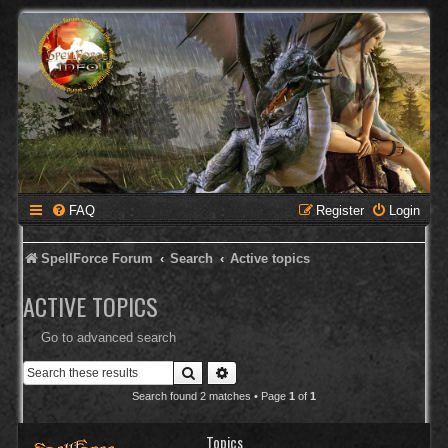
FAQ
Register
Login
SpellForce Forum
Search
Active topics
ACTIVE TOPICS
Go to advanced search
Search
Advanced search
Search found 2 matches • Page
1
of
1
Topics