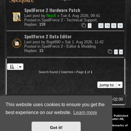
SpellForce 2 Hardware Patch
Last post by
NeoX
«
Tue 4. Aug 2026, 09:41
Posted in
SpellForce 2 - Technical Support
Replies:
159
1
13
14
15
16
…
Spellforce 2 Data Editor
Last post by
Bapt890
«
Sat 1. Aug 2026, 11:42
Posted in
SpellForce 2 - Editor & Modding
Replies:
15
1
2
Search found 2 matches • Page
1
of
1
Jump to
SpellForce Forum
All times are
UTC+02:00
This website uses cookies to ensure you get the
best experience on our website.
Learn more
*
Style by IT-Huskys for
SpellForce
© 2014-2023 by THQNordic GmbH, Austria. Published
by THQNordic GmbH. SpellForce is a registered trademark of GO Game Outlet AB,
Sweden.
All other brands, product names and logos are trademarks or registered trademarks of
Got it!
their respective owners. Website and Domain by IT-Huskys