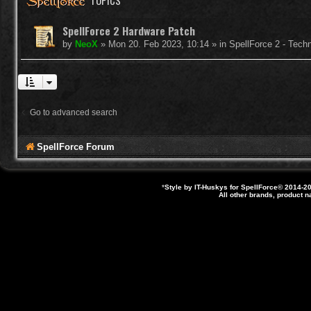
TOPICS
SpellForce 2 Hardware Patch
by
NeoX
»
Mon 20. Feb 2023, 10:14
» in
SpellForce 2 - Tech
Go to advanced search
SpellForce Forum
*
Style by IT-Huskys for
SpellForce
© 2014-20
All other brands, product 