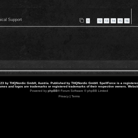
nical Support
1
12
13
14
15
16
…
23 by THQNordic GmbH, Austria. Published by THQNordic GmbH. SpellForce is a registere
names and logos are trademarks or registered trademarks of their respective owners. Webs
Powered by
phpBB
® Forum Software © phpBB Limited
Privacy
|
Terms