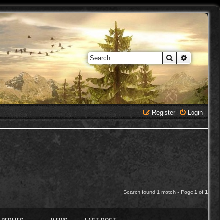
Search
Advanced 
Register
Login
Search found 1 match • Page
1
of
1