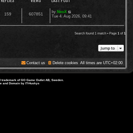
REPLIES
VIEWS
LAST POST
L
by
NeoX
R
V
159
607851
a
Tue 4. Aug 2026, 09:41
s
e
i
t
p
p
e
o
Search found 1 match • Page
1
of
1
s
l
w
t
Jump to
i
s
e
Contact us
Delete cookies
All times are
UTC+02:00
s
d trademark of GO Game Outlet AB, Sweden.
ite and Domain by IT-Huskys