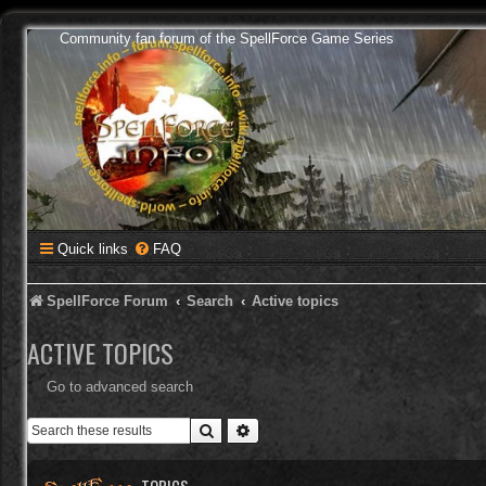
Community fan forum of the SpellForce Game Series
Quick links
FAQ
SpellForce Forum
Search
Active topics
ACTIVE TOPICS
Go to advanced search
Search
Advanced search