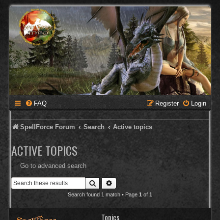
FAQ
Register
Login
SpellForce Forum
Search
Active topics
ACTIVE TOPICS
Go to advanced search
Search
Advanced search
Search found 1 match • Page
1
of
1
Topics