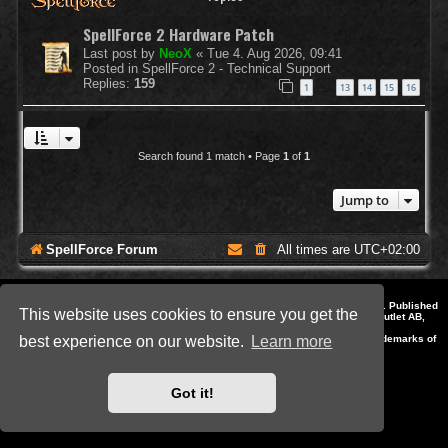
SpellForce 2 Hardware Patch
Last post by
NeoX
«
Tue 4. Aug 2026, 09:41
Posted in
SpellForce 2 - Technical Support
Replies:
159
1
13
14
15
16
…
Search found 1 match • Page
1
of
1
Jump to
SpellForce Forum
All times are
UTC+02:00
*
Style by IT-Huskys for
SpellForce
© 2014-2023 by THQNordic GmbH, Austria. Published
This website uses cookies to ensure you get the
by THQNordic GmbH. SpellForce is a registered trademark of GO Game Outlet AB,
Sweden.
All other brands, product names and logos are trademarks or registered trademarks of
best experience on our website.
Learn more
their respective owners. Website and Domain by IT-Huskys
Powered by
phpBB
® Forum Software © phpBB Limited
Privacy
|
Terms
Got it!