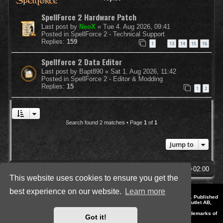
SpellForce 2 Hardware Patch
Last post by
NeoX
«
Tue 4. Aug 2026, 09:41
Posted in
SpellForce 2 - Technical Support
Replies:
159
1
13
14
15
16
…
Spellforce 2 Data Editor
Last post by
Bapt890
«
Sat 1. Aug 2026, 11:42
Posted in
SpellForce 2 - Editor & Modding
Replies:
15
1
2
Search found 2 matches • Page
1
of
1
Jump to
SpellForce Forum
All times are
UTC+02:00
This website uses cookies to ensure you get the
best experience on our website.
Learn more
*
Style by IT-Huskys for
SpellForce
© 2014-2023 by THQNordic GmbH, Austria. Published
by THQNordic GmbH. SpellForce is a registered trademark of GO Game Outlet AB,
Sweden.
All other brands, product names and logos are trademarks or registered trademarks of
Got it!
their respective owners. Website and Domain by IT-Huskys