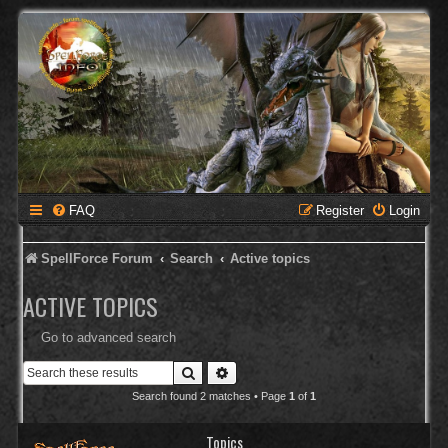
FAQ
Register
Login
SpellForce Forum
Search
Active topics
ACTIVE TOPICS
Go to advanced search
Search
Advanced search
Search found 2 matches • Page
1
of
1
Topics