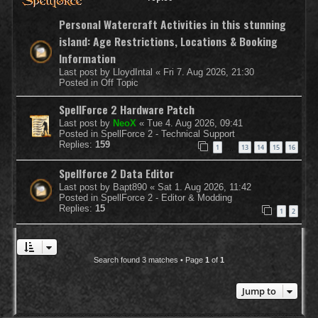
Personal Watercraft Activities in this stunning
island: Age Restrictions, Locations & Booking
Information
Last post by
LloydIntal
«
Fri 7. Aug 2026, 21:30
Posted in
Off Topic
SpellForce 2 Hardware Patch
Last post by
NeoX
«
Tue 4. Aug 2026, 09:41
Posted in
SpellForce 2 - Technical Support
Replies:
159
1
13
14
15
16
…
Spellforce 2 Data Editor
Last post by
Bapt890
«
Sat 1. Aug 2026, 11:42
Posted in
SpellForce 2 - Editor & Modding
Replies:
15
1
2
Search found 3 matches • Page
1
of
1
Jump to