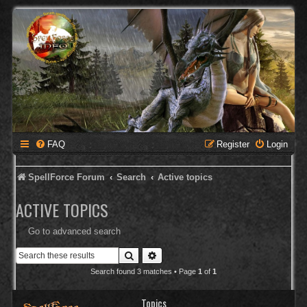
FAQ
Register
Login
SpellForce Forum
Search
Active topics
ACTIVE TOPICS
Go to advanced search
Search
Advanced search
Search found 3 matches • Page
1
of
1
Topics