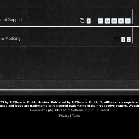
nical Support
1
12
13
14
15
16
…
or & Modding
1
2
23 by THQNordic GmbH, Austria. Published by THQNordic GmbH. SpellForce is a registere
names and logos are trademarks or registered trademarks of their respective owners. Webs
Powered by
phpBB
® Forum Software © phpBB Limited
Privacy
|
Terms