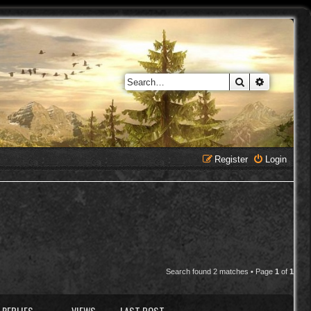
Search
Advanced 
Register
Login
Search found 2 matches • Page
1
of
1