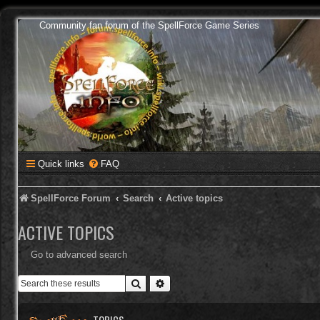
Community fan forum of the SpellForce Game Series
Quick links
FAQ
SpellForce Forum
Search
Active topics
ACTIVE TOPICS
Go to advanced search
Search
Advanced search