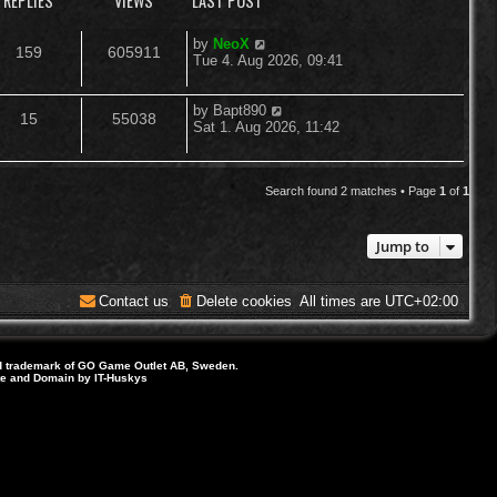
REPLIES
VIEWS
LAST POST
L
by
NeoX
R
V
159
605911
a
Tue 4. Aug 2026, 09:41
s
e
i
t
p
L
by
Bapt890
R
V
15
55038
p
e
o
a
Sat 1. Aug 2026, 11:42
s
s
e
i
l
w
t
t
p
p
e
i
s
o
Search found 2 matches • Page
1
of
1
s
l
w
e
t
Jump to
i
s
s
e
Contact us
Delete cookies
All times are
UTC+02:00
s
d trademark of GO Game Outlet AB, Sweden.
ite and Domain by IT-Huskys