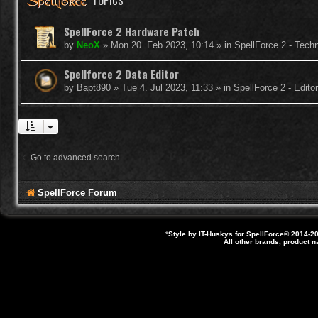
TOPICS
SpellForce 2 Hardware Patch
by
NeoX
»
Mon 20. Feb 2023, 10:14
» in
SpellForce 2 - Tech
Spellforce 2 Data Editor
by
Bapt890
»
Tue 4. Jul 2023, 11:33
» in
SpellForce 2 - Edit
Go to advanced search
SpellForce Forum
*
Style by IT-Huskys for
SpellForce
© 2014-20
All other brands, product 