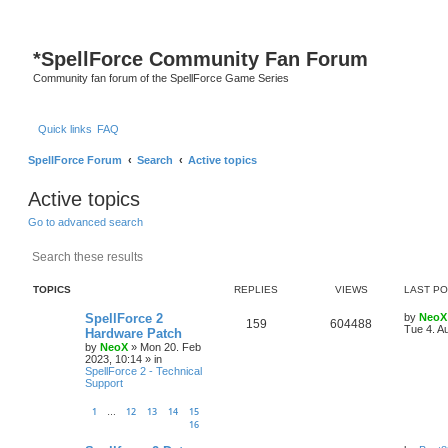
*
SpellForce Community Fan Forum
Community fan forum of the SpellForce Game Series
Quick links
FAQ
SpellForce Forum
Search
Active topics
Active topics
Go to advanced search
Search
Advanced search
TOPICS
REPLIES
VIEWS
LAST P
L
SpellForce 2
by
NeoX
R
V
159
604488
a
Tue 4. A
Hardware Patch
s
by
NeoX
»
Mon 20. Feb
e
i
t
2023, 10:14
» in
p
SpellForce 2 - Technical
p
e
o
Support
s
l
w
t
1
12
13
14
15
…
16
i
s