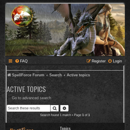
FAQ
Register
Login
SpellForce Forum
Search
Active topics
ACTIVE TOPICS
Go to advanced search
Search
Advanced search
Search found 1 match • Page
1
of
1
Topics