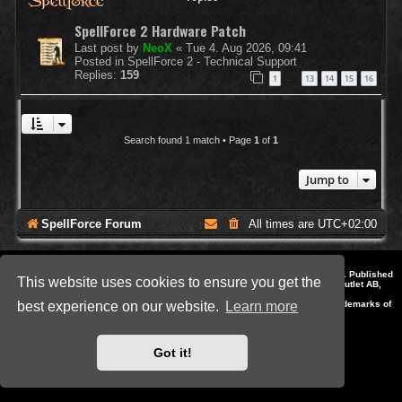
SpellForce 2 Hardware Patch
Last post by
NeoX
«
Tue 4. Aug 2026, 09:41
Posted in
SpellForce 2 - Technical Support
Replies:
159
1
13
14
15
16
…
Search found 1 match • Page
1
of
1
Jump to
SpellForce Forum
All times are
UTC+02:00
*
Style by IT-Huskys for
SpellForce
© 2014-2023 by THQNordic GmbH, Austria. Published
This website uses cookies to ensure you get the
by THQNordic GmbH. SpellForce is a registered trademark of GO Game Outlet AB,
Sweden.
All other brands, product names and logos are trademarks or registered trademarks of
best experience on our website.
Learn more
their respective owners. Website and Domain by IT-Huskys
Powered by
phpBB
® Forum Software © phpBB Limited
Privacy
|
Terms
Got it!