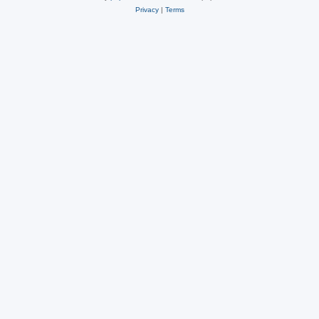
Privacy
|
Terms