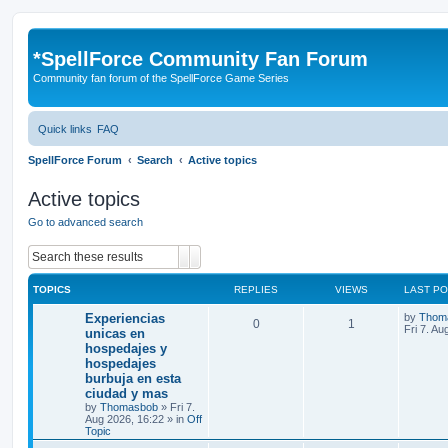
*
SpellForce Community Fan Forum
Community fan forum of the SpellForce Game Series
Quick links
FAQ
SpellForce Forum
Search
Active topics
Active topics
Go to advanced search
Search
Advanced search
TOPICS
REPLIES
VIEWS
LAST P
L
Experiencias
by
Thom
R
V
0
1
a
Fri 7. Au
unicas en
s
hospedajes y
e
i
t
hospedajes
p
p
e
o
burbuja en esta
s
ciudad y mas
l
w
t
by
Thomasbob
»
Fri 7.
Aug 2026, 16:22
» in
Off
i
s
Topic