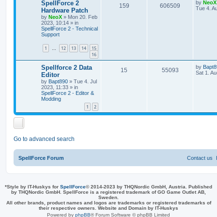
e
L
SpellForce 2
by
NeoX
R
V
159
606509
a
Tue 4. A
Hardware Patch
s
s
by
NeoX
»
Mon 20. Feb
e
i
t
2023, 10:14
» in
p
SpellForce 2 - Technical
p
e
o
Support
s
l
w
t
1
12
13
14
15
…
16
i
s
L
Spellforce 2 Data
by
Bapt8
e
R
V
15
55093
a
Sat 1. A
Editor
s
s
by
Bapt890
»
Tue 4. Jul
e
i
t
2023, 11:33
» in
p
SpellForce 2 - Editor &
p
e
o
Modding
s
1
2
l
w
t
i
s
e
Go to advanced search
s
SpellForce Forum
Contact us
*
Style by IT-Huskys for
SpellForce
© 2014-2023 by THQNordic GmbH, Austria. Published
by THQNordic GmbH. SpellForce is a registered trademark of GO Game Outlet AB,
Sweden.
All other brands, product names and logos are trademarks or registered trademarks of
their respective owners. Website and Domain by IT-Huskys
Powered by
phpBB
® Forum Software © phpBB Limited