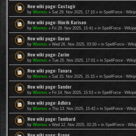
New wiki page: Castagir
by
Wormic
»
Sat 29. Nov 2025, 17:10
» in
SpellForce - Wikip
New wiki page: Hinrik Karison
by
Wormic
»
Fri 28. Nov 2025, 15:41
» in
SpellForce - Wikip
New wiki page: Goran
by
Wormic
»
Wed 26. Nov 2025, 03:50
» in
SpellForce - Wiki
New wiki page: Zarim
by
Wormic
»
Tue 25. Nov 2025, 17:01
» in
SpellForce - Wiki
New wiki page: Tanara
by
Wormic
»
Sat 15. Nov 2025, 15:15
» in
SpellForce - Wikip
New wiki page: Sandor
by
Wormic
»
Fri 14. Nov 2025, 15:53
» in
SpellForce - Wikip
New wiki page: Adhira
by
Wormic
»
Thu 13. Nov 2025, 15:42
» in
SpellForce - Wiki
New wiki page: Tombard
by
Wormic
»
Wed 12. Nov 2025, 02:25
» in
SpellForce - Wiki
New wiki page: Krong