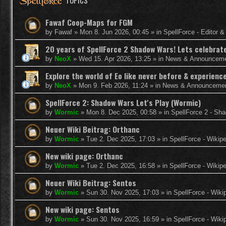
TOPICS
Fawaf Coop-Maps for FGM
by
Fawaf
»
Mon 8. Jun 2026, 00:45
» in
SpellForce - Editor 
20 years of SpellForce 2 Shadow Wars! Lets celebrate 
by
NeoX
»
Wed 15. Apr 2026, 13:25
» in
News & Announcem
Explore the world of Eo like never before & experie
by
NeoX
»
Mon 9. Feb 2026, 11:24
» in
News & Announceme
SpellForce 2: Shadow Wars Let's Play (Wormic)
by
Wormic
»
Mon 8. Dec 2025, 00:58
» in
SpellForce 2 - Sh
Neuer Wiki Beitrag: Orthanc
by
Wormic
»
Tue 2. Dec 2025, 17:03
» in
SpellForce - Wikip
New wiki page: Orthanc
by
Wormic
»
Tue 2. Dec 2025, 16:58
» in
SpellForce - Wikip
Neuer Wiki Beitrag: Sentos
by
Wormic
»
Sun 30. Nov 2025, 17:03
» in
SpellForce - Wiki
New wiki page: Sentos
by
Wormic
»
Sun 30. Nov 2025, 16:59
» in
SpellForce - Wiki