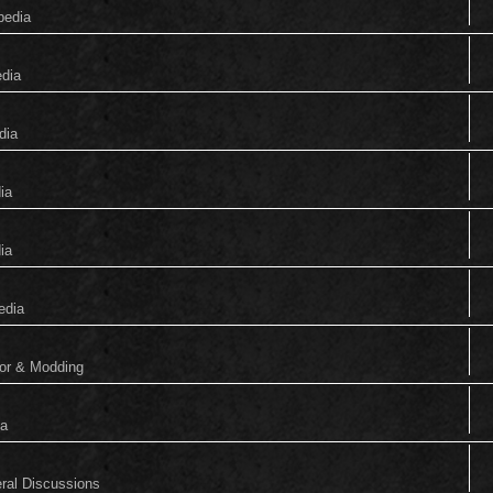
pedia
edia
dia
ia
ia
edia
tor & Modding
ia
eral Discussions