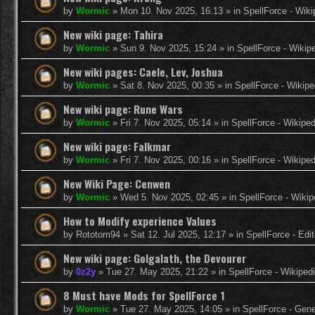
by
Wormic
»
Mon 10. Nov 2025, 16:13
» in
SpellForce - Wiki
New wiki page: Tahira
by
Wormic
»
Sun 9. Nov 2025, 15:24
» in
SpellForce - Wikip
New wiki pages: Caele, Lev, Joshua
by
Wormic
»
Sat 8. Nov 2025, 00:35
» in
SpellForce - Wikipe
New wiki page: Rune Wars
by
Wormic
»
Fri 7. Nov 2025, 05:14
» in
SpellForce - Wikiped
New wiki page: Falkmar
by
Wormic
»
Fri 7. Nov 2025, 00:16
» in
SpellForce - Wikiped
New Wiki Page: Cenwen
by
Wormic
»
Wed 5. Nov 2025, 02:45
» in
SpellForce - Wikip
How to Modify experience Values
by
Rototom94
»
Sat 12. Jul 2025, 12:17
» in
SpellForce - Edi
New wiki page: Golgalath, the Devourer
by
0z2y
»
Tue 27. May 2025, 21:22
» in
SpellForce - Wikiped
8 Must have Mods for SpellForce 1
by
Wormic
»
Tue 27. May 2025, 14:05
» in
SpellForce - Gen