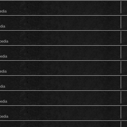
edia
edia
pedia
pedia
edia
edia
pedia
pedia