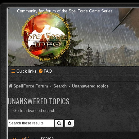
Community fan forum of the SpellForce Game Series
Quick links
FAQ
SpellForce Forum
Search
Unanswered topics
UNANSWERED TOPICS
Go to advanced search
Search
Advanced search