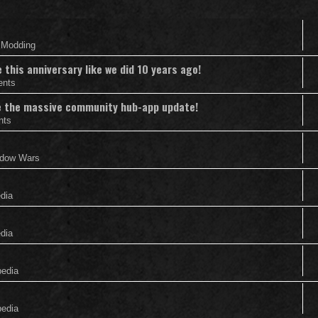
& Modding
this anniversary like we did 10 years ago!
ents
nce the massive community hub-app update!
nts
adow Wars
edia
edia
pedia
pedia