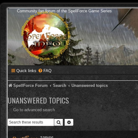
Community fan forum of the SpellForce Game Series
Quick links
FAQ
SpellForce Forum
Search
Unanswered topics
UNANSWERED TOPICS
Go to advanced search
Search
Advanced search