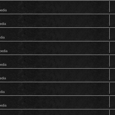
pedia
edia
edia
pedia
pedia
edia
edia
pedia