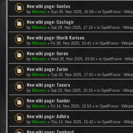
New wiki page: Sentos
by
Wormic
»
Sun 30. Nov 2025, 16:59
» in
SpellForce - Wiki
New wiki page: Castagir
by
Wormic
»
Sat 29. Nov 2025, 17:10
» in
SpellForce - Wikip
New wiki page: Hinrik Karison
by
Wormic
»
Fri 28. Nov 2025, 15:41
» in
SpellForce - Wikip
New wiki page: Goran
by
Wormic
»
Wed 26. Nov 2025, 03:50
» in
SpellForce - Wiki
New wiki page: Zarim
by
Wormic
»
Tue 25. Nov 2025, 17:01
» in
SpellForce - Wiki
New wiki page: Tanara
by
Wormic
»
Sat 15. Nov 2025, 15:15
» in
SpellForce - Wikip
New wiki page: Sandor
by
Wormic
»
Fri 14. Nov 2025, 15:53
» in
SpellForce - Wikip
New wiki page: Adhira
by
Wormic
»
Thu 13. Nov 2025, 15:42
» in
SpellForce - Wiki
New wiki page: Tombard