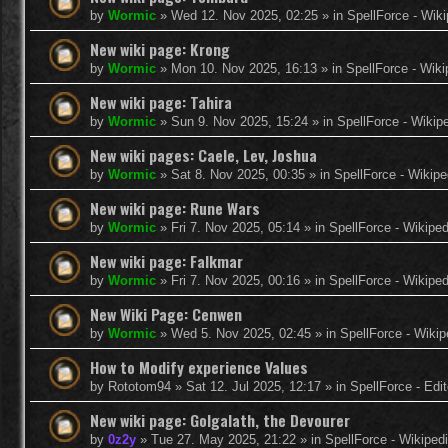
by
Wormic
»
Wed 12. Nov 2025, 02:25
» in
SpellForce - Wiki
New wiki page: Krong
by
Wormic
»
Mon 10. Nov 2025, 16:13
» in
SpellForce - Wiki
New wiki page: Tahira
by
Wormic
»
Sun 9. Nov 2025, 15:24
» in
SpellForce - Wikip
New wiki pages: Caele, Lev, Joshua
by
Wormic
»
Sat 8. Nov 2025, 00:35
» in
SpellForce - Wikipe
New wiki page: Rune Wars
by
Wormic
»
Fri 7. Nov 2025, 05:14
» in
SpellForce - Wikiped
New wiki page: Falkmar
by
Wormic
»
Fri 7. Nov 2025, 00:16
» in
SpellForce - Wikiped
New Wiki Page: Cenwen
by
Wormic
»
Wed 5. Nov 2025, 02:45
» in
SpellForce - Wikip
How to Modify experience Values
by
Rototom94
»
Sat 12. Jul 2025, 12:17
» in
SpellForce - Edi
New wiki page: Golgalath, the Devourer
by
0z2y
»
Tue 27. May 2025, 21:22
» in
SpellForce - Wikiped