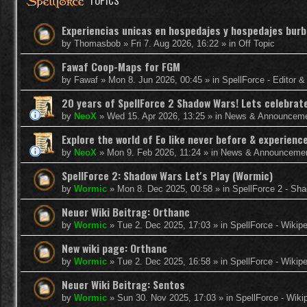
TOPICS
Experiencias unicas en hospedajes y hospedajes burb
by
Thomasbob
»
Fri 7. Aug 2026, 16:22
» in
Off Topic
Fawaf Coop-Maps for FGM
by
Fawaf
»
Mon 8. Jun 2026, 00:45
» in
SpellForce - Editor 
20 years of SpellForce 2 Shadow Wars! Lets celebrate 
by
NeoX
»
Wed 15. Apr 2026, 13:25
» in
News & Announcem
Explore the world of Eo like never before & experie
by
NeoX
»
Mon 9. Feb 2026, 11:24
» in
News & Announceme
SpellForce 2: Shadow Wars Let's Play (Wormic)
by
Wormic
»
Mon 8. Dec 2025, 00:58
» in
SpellForce 2 - Sh
Neuer Wiki Beitrag: Orthanc
by
Wormic
»
Tue 2. Dec 2025, 17:03
» in
SpellForce - Wikip
New wiki page: Orthanc
by
Wormic
»
Tue 2. Dec 2025, 16:58
» in
SpellForce - Wikip
Neuer Wiki Beitrag: Sentos
by
Wormic
»
Sun 30. Nov 2025, 17:03
» in
SpellForce - Wiki