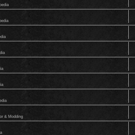
pedia
pedia
edia
dia
ia
ia
edia
tor & Modding
ia