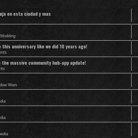
uja en esta ciudad y mas
& Modding
this anniversary like we did 10 years ago!
ents
nce the massive community hub-app update!
nts
adow Wars
edia
edia
pedia