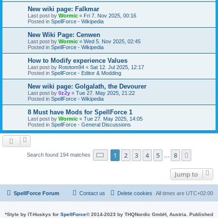
New wiki page: Falkmar
Last post by
Wormic
«
Fri 7. Nov 2025, 00:16
Posted in
SpellForce - Wikipedia
New Wiki Page: Cenwen
Last post by
Wormic
«
Wed 5. Nov 2025, 02:45
Posted in
SpellForce - Wikipedia
How to Modify experience Values
Last post by
Rototom94
«
Sat 12. Jul 2025, 12:17
Posted in
SpellForce - Editor & Modding
New wiki page: Golgalath, the Devourer
Last post by
0z2y
«
Tue 27. May 2025, 21:22
Posted in
SpellForce - Wikipedia
8 Must have Mods for SpellForce 1
Last post by
Wormic
«
Tue 27. May 2025, 14:05
Posted in
SpellForce - General Discussions
Page
1
of
8
1
2
3
4
5
8
Next
Search found 194 matches
…
Jump to
SpellForce Forum
Contact us
Delete cookies
All times are
UTC+02:00
*
Style by IT-Huskys for
SpellForce
© 2014-2023 by THQNordic GmbH, Austria. Published