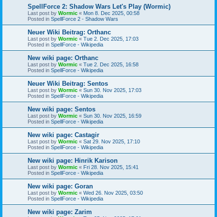
SpellForce 2: Shadow Wars Let's Play (Wormic)
Last post by
Wormic
«
Mon 8. Dec 2025, 00:58
Posted in
SpellForce 2 - Shadow Wars
Neuer Wiki Beitrag: Orthanc
Last post by
Wormic
«
Tue 2. Dec 2025, 17:03
Posted in
SpellForce - Wikipedia
New wiki page: Orthanc
Last post by
Wormic
«
Tue 2. Dec 2025, 16:58
Posted in
SpellForce - Wikipedia
Neuer Wiki Beitrag: Sentos
Last post by
Wormic
«
Sun 30. Nov 2025, 17:03
Posted in
SpellForce - Wikipedia
New wiki page: Sentos
Last post by
Wormic
«
Sun 30. Nov 2025, 16:59
Posted in
SpellForce - Wikipedia
New wiki page: Castagir
Last post by
Wormic
«
Sat 29. Nov 2025, 17:10
Posted in
SpellForce - Wikipedia
New wiki page: Hinrik Karison
Last post by
Wormic
«
Fri 28. Nov 2025, 15:41
Posted in
SpellForce - Wikipedia
New wiki page: Goran
Last post by
Wormic
«
Wed 26. Nov 2025, 03:50
Posted in
SpellForce - Wikipedia
New wiki page: Zarim