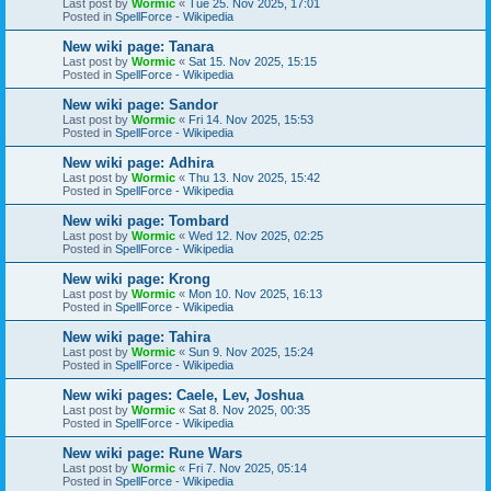
Last post by
Wormic
«
Tue 25. Nov 2025, 17:01
Posted in
SpellForce - Wikipedia
New wiki page: Tanara
Last post by
Wormic
«
Sat 15. Nov 2025, 15:15
Posted in
SpellForce - Wikipedia
New wiki page: Sandor
Last post by
Wormic
«
Fri 14. Nov 2025, 15:53
Posted in
SpellForce - Wikipedia
New wiki page: Adhira
Last post by
Wormic
«
Thu 13. Nov 2025, 15:42
Posted in
SpellForce - Wikipedia
New wiki page: Tombard
Last post by
Wormic
«
Wed 12. Nov 2025, 02:25
Posted in
SpellForce - Wikipedia
New wiki page: Krong
Last post by
Wormic
«
Mon 10. Nov 2025, 16:13
Posted in
SpellForce - Wikipedia
New wiki page: Tahira
Last post by
Wormic
«
Sun 9. Nov 2025, 15:24
Posted in
SpellForce - Wikipedia
New wiki pages: Caele, Lev, Joshua
Last post by
Wormic
«
Sat 8. Nov 2025, 00:35
Posted in
SpellForce - Wikipedia
New wiki page: Rune Wars
Last post by
Wormic
«
Fri 7. Nov 2025, 05:14
Posted in
SpellForce - Wikipedia