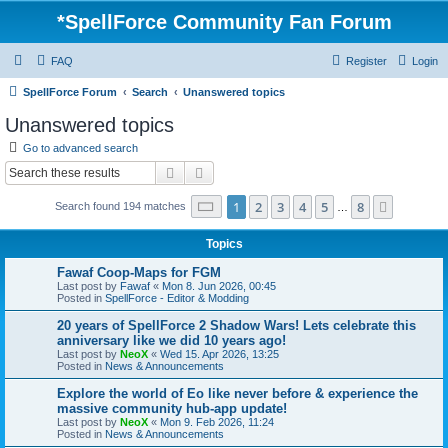
*
SpellForce Community Fan Forum
FAQ
Register
Login
SpellForce Forum
Search
Unanswered topics
Unanswered topics
Go to advanced search
Search
Advanced search
Page
1
of
8
1
2
3
4
5
8
Next
Search found 194 matches
…
Topics
Fawaf Coop-Maps for FGM
Last post by
Fawaf
«
Mon 8. Jun 2026, 00:45
Posted in
SpellForce - Editor & Modding
20 years of SpellForce 2 Shadow Wars! Lets celebrate this
anniversary like we did 10 years ago!
Last post by
NeoX
«
Wed 15. Apr 2026, 13:25
Posted in
News & Announcements
Explore the world of Eo like never before & experience the
massive community hub-app update!
Last post by
NeoX
«
Mon 9. Feb 2026, 11:24
Posted in
News & Announcements