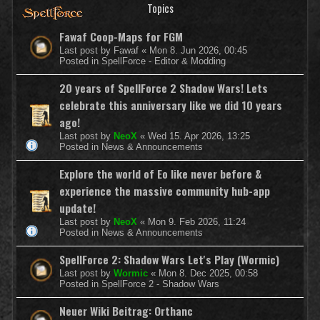
Topics
Fawaf Coop-Maps for FGM
Last post by
Fawaf
«
Mon 8. Jun 2026, 00:45
Posted in
SpellForce - Editor & Modding
20 years of SpellForce 2 Shadow Wars! Lets
celebrate this anniversary like we did 10 years
ago!
Last post by
NeoX
«
Wed 15. Apr 2026, 13:25
Posted in
News & Announcements
Explore the world of Eo like never before &
experience the massive community hub-app
update!
Last post by
NeoX
«
Mon 9. Feb 2026, 11:24
Posted in
News & Announcements
SpellForce 2: Shadow Wars Let's Play (Wormic)
Last post by
Wormic
«
Mon 8. Dec 2025, 00:58
Posted in
SpellForce 2 - Shadow Wars
Neuer Wiki Beitrag: Orthanc