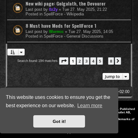
New wiki page: Golgalath, the Devourer
Last post by
0z2y
«
Tue 27. May 2025, 21:22
Posted in
SpellForce - Wikipedia
8 Must have Mods for SpellForce 1
Last post by
Wormic
«
Tue 27. May 2025, 14:05
Posted in
SpellForce - General Discussions
Page
1
of
8
1
2
3
4
5
8
Next
Search found 194 matches
…
Jump to
SpellForce Forum
All times are
UTC+02:00
This website uses cookies to ensure you get the
best experience on our website.
Learn more
*
Style by IT-Huskys for
SpellForce
© 2014-2023 by THQNordic GmbH, Austria. Published
by THQNordic GmbH. SpellForce is a registered trademark of GO Game Outlet AB,
Sweden.
All other brands, product names and logos are trademarks or registered trademarks of
Got it!
their respective owners. Website and Domain by IT-Huskys
Powered by
phpBB
® Forum Software © phpBB Limited
Privacy
|
Terms