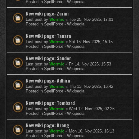
Posted in
SpellForce - Wikipedia
New wiki page: Zarim
Last post by
Wormic
«
Tue 25. Nov 2025, 17:01
Posted in
SpellForce - Wikipedia
New wiki page: Tanara
Last post by
Wormic
«
Sat 15. Nov 2025, 15:15
Posted in
SpellForce - Wikipedia
New wiki page: Sandor
Last post by
Wormic
«
Fri 14. Nov 2025, 15:53
Posted in
SpellForce - Wikipedia
New wiki page: Adhira
Last post by
Wormic
«
Thu 13. Nov 2025, 15:42
Posted in
SpellForce - Wikipedia
New wiki page: Tombard
Last post by
Wormic
«
Wed 12. Nov 2025, 02:25
Posted in
SpellForce - Wikipedia
New wiki page: Krong
Last post by
Wormic
«
Mon 10. Nov 2025, 16:13
Posted in
SpellForce - Wikipedia