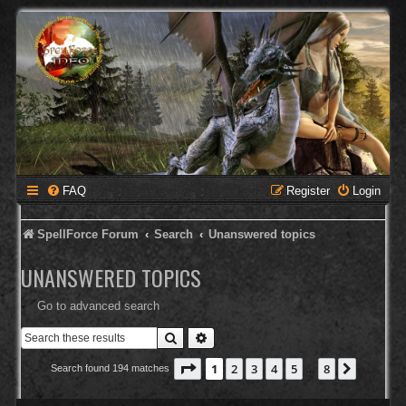
FAQ
Register
Login
SpellForce Forum
Search
Unanswered topics
UNANSWERED TOPICS
Go to advanced search
Search
Advanced search
Page
1
of
8
1
2
3
4
5
8
Next
Search found 194 matches
…