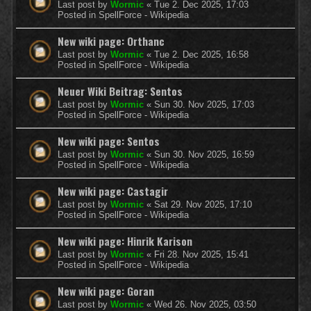
Last post by
Wormic
«
Tue 2. Dec 2025, 17:03
Posted in
SpellForce - Wikipedia
New wiki page: Orthanc
Last post by
Wormic
«
Tue 2. Dec 2025, 16:58
Posted in
SpellForce - Wikipedia
Neuer Wiki Beitrag: Sentos
Last post by
Wormic
«
Sun 30. Nov 2025, 17:03
Posted in
SpellForce - Wikipedia
New wiki page: Sentos
Last post by
Wormic
«
Sun 30. Nov 2025, 16:59
Posted in
SpellForce - Wikipedia
New wiki page: Castagir
Last post by
Wormic
«
Sat 29. Nov 2025, 17:10
Posted in
SpellForce - Wikipedia
New wiki page: Hinrik Karison
Last post by
Wormic
«
Fri 28. Nov 2025, 15:41
Posted in
SpellForce - Wikipedia
New wiki page: Goran
Last post by
Wormic
«
Wed 26. Nov 2025, 03:50