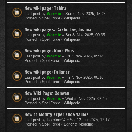
New wiki page: Tahira
Last post by
Wormic
«
Sun 9. Nov 2025, 15:24
Posted in
SpellForce - Wikipedia
New wiki pages: Caele, Lev, Joshua
Last post by
Wormic
«
Sat 8. Nov 2025, 00:35
Posted in
SpellForce - Wikipedia
New wiki page: Rune Wars
Last post by
Wormic
«
Fri 7. Nov 2025, 05:14
Posted in
SpellForce - Wikipedia
New wiki page: Falkmar
Last post by
Wormic
«
Fri 7. Nov 2025, 00:16
Posted in
SpellForce - Wikipedia
New Wiki Page: Cenwen
Last post by
Wormic
«
Wed 5. Nov 2025, 02:45
Posted in
SpellForce - Wikipedia
How to Modify experience Values
Last post by
Rototom94
«
Sat 12. Jul 2025, 12:17
Posted in
SpellForce - Editor & Modding