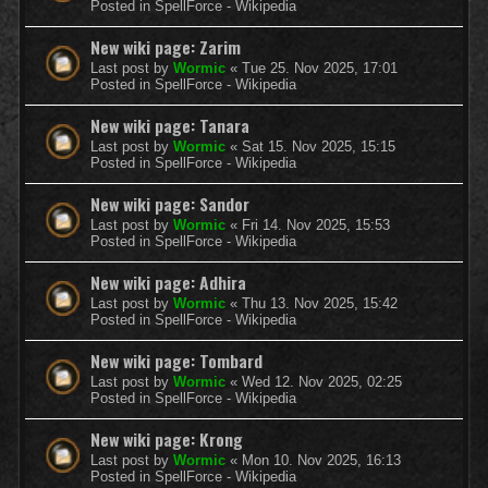
Posted in
SpellForce - Wikipedia
New wiki page: Zarim
Last post by
Wormic
«
Tue 25. Nov 2025, 17:01
Posted in
SpellForce - Wikipedia
New wiki page: Tanara
Last post by
Wormic
«
Sat 15. Nov 2025, 15:15
Posted in
SpellForce - Wikipedia
New wiki page: Sandor
Last post by
Wormic
«
Fri 14. Nov 2025, 15:53
Posted in
SpellForce - Wikipedia
New wiki page: Adhira
Last post by
Wormic
«
Thu 13. Nov 2025, 15:42
Posted in
SpellForce - Wikipedia
New wiki page: Tombard
Last post by
Wormic
«
Wed 12. Nov 2025, 02:25
Posted in
SpellForce - Wikipedia
New wiki page: Krong
Last post by
Wormic
«
Mon 10. Nov 2025, 16:13
Posted in
SpellForce - Wikipedia