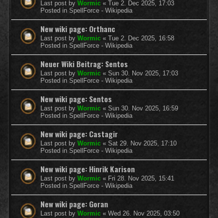
Last post by
Wormic
«
Tue 2. Dec 2025, 17:03
Posted in
SpellForce - Wikipedia
New wiki page: Orthanc
Last post by
Wormic
«
Tue 2. Dec 2025, 16:58
Posted in
SpellForce - Wikipedia
Neuer Wiki Beitrag: Sentos
Last post by
Wormic
«
Sun 30. Nov 2025, 17:03
Posted in
SpellForce - Wikipedia
New wiki page: Sentos
Last post by
Wormic
«
Sun 30. Nov 2025, 16:59
Posted in
SpellForce - Wikipedia
New wiki page: Castagir
Last post by
Wormic
«
Sat 29. Nov 2025, 17:10
Posted in
SpellForce - Wikipedia
New wiki page: Hinrik Karison
Last post by
Wormic
«
Fri 28. Nov 2025, 15:41
Posted in
SpellForce - Wikipedia
New wiki page: Goran
Last post by
Wormic
«
Wed 26. Nov 2025, 03:50