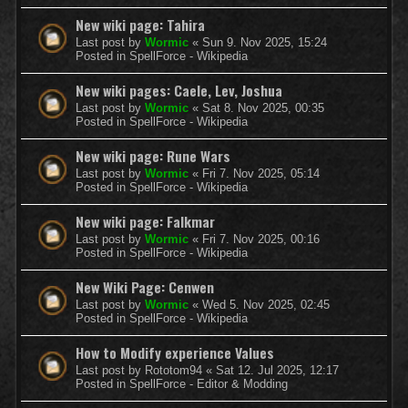
New wiki page: Tahira
Last post by
Wormic
«
Sun 9. Nov 2025, 15:24
Posted in
SpellForce - Wikipedia
New wiki pages: Caele, Lev, Joshua
Last post by
Wormic
«
Sat 8. Nov 2025, 00:35
Posted in
SpellForce - Wikipedia
New wiki page: Rune Wars
Last post by
Wormic
«
Fri 7. Nov 2025, 05:14
Posted in
SpellForce - Wikipedia
New wiki page: Falkmar
Last post by
Wormic
«
Fri 7. Nov 2025, 00:16
Posted in
SpellForce - Wikipedia
New Wiki Page: Cenwen
Last post by
Wormic
«
Wed 5. Nov 2025, 02:45
Posted in
SpellForce - Wikipedia
How to Modify experience Values
Last post by
Rototom94
«
Sat 12. Jul 2025, 12:17
Posted in
SpellForce - Editor & Modding