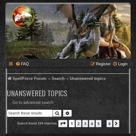
FAQ
Register
Login
SpellForce Forum
Search
Unanswered topics
UNANSWERED TOPICS
Go to advanced search
Search
Advanced search
Page
1
of
8
1
2
3
4
5
8
Next
Search found 194 matches
…