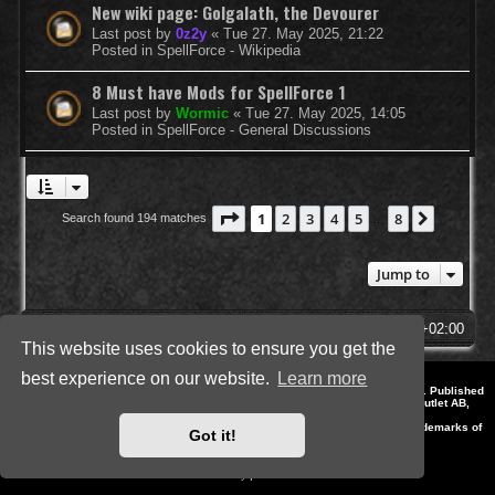
New wiki page: Golgalath, the Devourer
Last post by
0z2y
«
Tue 27. May 2025, 21:22
Posted in
SpellForce - Wikipedia
8 Must have Mods for SpellForce 1
Last post by
Wormic
«
Tue 27. May 2025, 14:05
Posted in
SpellForce - General Discussions
Page
1
of
8
1
2
3
4
5
8
Next
Search found 194 matches
…
Jump to
SpellForce Forum
All times are
UTC+02:00
This website uses cookies to ensure you get the
best experience on our website.
Learn more
*
Style by IT-Huskys for
SpellForce
© 2014-2023 by THQNordic GmbH, Austria. Published
by THQNordic GmbH. SpellForce is a registered trademark of GO Game Outlet AB,
Sweden.
All other brands, product names and logos are trademarks or registered trademarks of
Got it!
their respective owners. Website and Domain by IT-Huskys
Powered by
phpBB
® Forum Software © phpBB Limited
Privacy
|
Terms