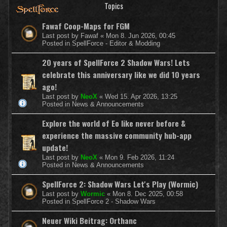
Topics
Fawaf Coop-Maps for FGM
Last post by
Fawaf
«
Mon 8. Jun 2026, 00:45
Posted in
SpellForce - Editor & Modding
20 years of SpellForce 2 Shadow Wars! Lets
celebrate this anniversary like we did 10 years
ago!
Last post by
NeoX
«
Wed 15. Apr 2026, 13:25
Posted in
News & Announcements
Explore the world of Eo like never before &
experience the massive community hub-app
update!
Last post by
NeoX
«
Mon 9. Feb 2026, 11:24
Posted in
News & Announcements
SpellForce 2: Shadow Wars Let's Play (Wormic)
Last post by
Wormic
«
Mon 8. Dec 2025, 00:58
Posted in
SpellForce 2 - Shadow Wars
Neuer Wiki Beitrag: Orthanc