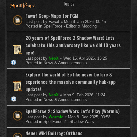
Topics
Fawaf Coop-Maps for FGM
Last post by
Fawaf
«
Mon 8. Jun 2026, 00:45
Posted in
SpellForce - Editor & Modding
20 years of SpellForce 2 Shadow Wars! Lets
celebrate this anniversary like we did 10 years
ago!
Last post by
NeoX
«
Wed 15. Apr 2026, 13:25
Posted in
News & Announcements
Explore the world of Eo like never before &
experience the massive community hub-app
update!
Last post by
NeoX
«
Mon 9. Feb 2026, 11:24
Posted in
News & Announcements
SpellForce 2: Shadow Wars Let's Play (Wormic)
Last post by
Wormic
«
Mon 8. Dec 2025, 00:58
Posted in
SpellForce 2 - Shadow Wars
Neuer Wiki Beitrag: Orthanc