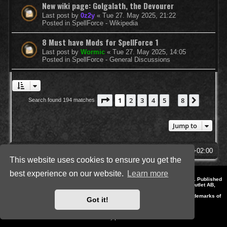
New wiki page: Golgalath, the Devourer
Last post by
0z2y
«
Tue 27. May 2025, 21:22
Posted in
SpellForce - Wikipedia
8 Must have Mods for SpellForce 1
Last post by
Wormic
«
Tue 27. May 2025, 14:05
Posted in
SpellForce - General Discussions
Page
1
of
8
1
2
3
4
5
8
Next
Search found 194 matches
…
Jump to
SpellForce Forum
All times are
UTC+02:00
This website uses cookies to ensure you get the
best experience on our website.
Learn more
*
Style by IT-Huskys for
SpellForce
© 2014-2023 by THQNordic GmbH, Austria. Published
by THQNordic GmbH. SpellForce is a registered trademark of GO Game Outlet AB,
Sweden.
All other brands, product names and logos are trademarks or registered trademarks of
Got it!
their respective owners. Website and Domain by IT-Huskys
Powered by
phpBB
® Forum Software © phpBB Limited
Privacy
|
Terms