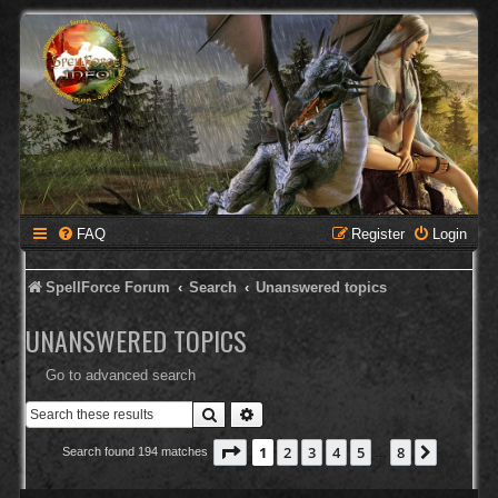
FAQ
Register
Login
SpellForce Forum
Search
Unanswered topics
UNANSWERED TOPICS
Go to advanced search
Search
Advanced search
Page
1
of
8
1
2
3
4
5
8
Next
Search found 194 matches
…