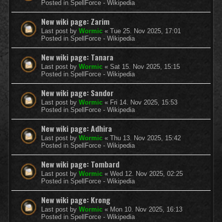
Posted in
SpellForce - Wikipedia
New wiki page: Zarim
Last post by
Wormic
«
Tue 25. Nov 2025, 17:01
Posted in
SpellForce - Wikipedia
New wiki page: Tanara
Last post by
Wormic
«
Sat 15. Nov 2025, 15:15
Posted in
SpellForce - Wikipedia
New wiki page: Sandor
Last post by
Wormic
«
Fri 14. Nov 2025, 15:53
Posted in
SpellForce - Wikipedia
New wiki page: Adhira
Last post by
Wormic
«
Thu 13. Nov 2025, 15:42
Posted in
SpellForce - Wikipedia
New wiki page: Tombard
Last post by
Wormic
«
Wed 12. Nov 2025, 02:25
Posted in
SpellForce - Wikipedia
New wiki page: Krong
Last post by
Wormic
«
Mon 10. Nov 2025, 16:13
Posted in
SpellForce - Wikipedia