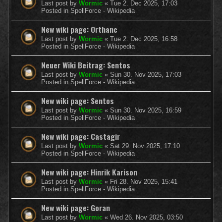
Last post by
Wormic
«
Tue 2. Dec 2025, 17:03
Posted in
SpellForce - Wikipedia
New wiki page: Orthanc
Last post by
Wormic
«
Tue 2. Dec 2025, 16:58
Posted in
SpellForce - Wikipedia
Neuer Wiki Beitrag: Sentos
Last post by
Wormic
«
Sun 30. Nov 2025, 17:03
Posted in
SpellForce - Wikipedia
New wiki page: Sentos
Last post by
Wormic
«
Sun 30. Nov 2025, 16:59
Posted in
SpellForce - Wikipedia
New wiki page: Castagir
Last post by
Wormic
«
Sat 29. Nov 2025, 17:10
Posted in
SpellForce - Wikipedia
New wiki page: Hinrik Karison
Last post by
Wormic
«
Fri 28. Nov 2025, 15:41
Posted in
SpellForce - Wikipedia
New wiki page: Goran
Last post by
Wormic
«
Wed 26. Nov 2025, 03:50