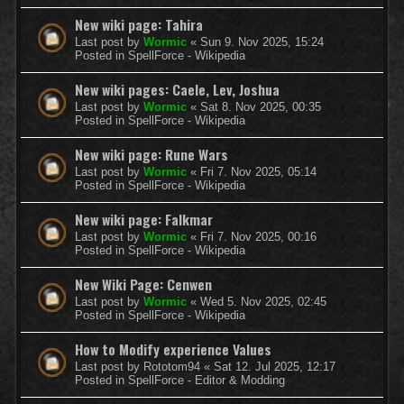
New wiki page: Tahira
Last post by
Wormic
«
Sun 9. Nov 2025, 15:24
Posted in
SpellForce - Wikipedia
New wiki pages: Caele, Lev, Joshua
Last post by
Wormic
«
Sat 8. Nov 2025, 00:35
Posted in
SpellForce - Wikipedia
New wiki page: Rune Wars
Last post by
Wormic
«
Fri 7. Nov 2025, 05:14
Posted in
SpellForce - Wikipedia
New wiki page: Falkmar
Last post by
Wormic
«
Fri 7. Nov 2025, 00:16
Posted in
SpellForce - Wikipedia
New Wiki Page: Cenwen
Last post by
Wormic
«
Wed 5. Nov 2025, 02:45
Posted in
SpellForce - Wikipedia
How to Modify experience Values
Last post by
Rototom94
«
Sat 12. Jul 2025, 12:17
Posted in
SpellForce - Editor & Modding