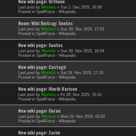
New wiki page: Orthanc
Last post by
Wormic
«
Tue 2. Dec 2025, 16:58
Posted in
SpellForce - Wikipedia
Neuer Wiki Beitrag: Sentos
Last post by
Wormic
«
Sun 30. Nov 2025, 17:03
Posted in
SpellForce - Wikipedia
New wiki page: Sentos
Last post by
Wormic
«
Sun 30. Nov 2025, 16:59
Posted in
SpellForce - Wikipedia
New wiki page: Castagir
Last post by
Wormic
«
Sat 29. Nov 2025, 17:10
Posted in
SpellForce - Wikipedia
New wiki page: Hinrik Karison
Last post by
Wormic
«
Fri 28. Nov 2025, 15:41
Posted in
SpellForce - Wikipedia
New wiki page: Goran
Last post by
Wormic
«
Wed 26. Nov 2025, 03:50
Posted in
SpellForce - Wikipedia
New wiki page: Zarim