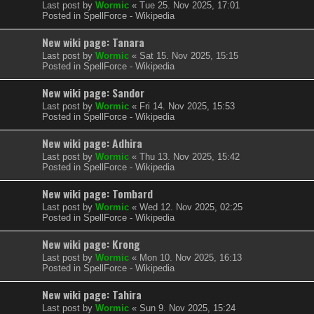
Last post by
Wormic
«
Tue 25. Nov 2025, 17:01
Posted in
SpellForce - Wikipedia
New wiki page: Tanara
Last post by
Wormic
«
Sat 15. Nov 2025, 15:15
Posted in
SpellForce - Wikipedia
New wiki page: Sandor
Last post by
Wormic
«
Fri 14. Nov 2025, 15:53
Posted in
SpellForce - Wikipedia
New wiki page: Adhira
Last post by
Wormic
«
Thu 13. Nov 2025, 15:42
Posted in
SpellForce - Wikipedia
New wiki page: Tombard
Last post by
Wormic
«
Wed 12. Nov 2025, 02:25
Posted in
SpellForce - Wikipedia
New wiki page: Krong
Last post by
Wormic
«
Mon 10. Nov 2025, 16:13
Posted in
SpellForce - Wikipedia
New wiki page: Tahira
Last post by
Wormic
«
Sun 9. Nov 2025, 15:24