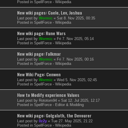
Posted in
SpellForce - Wikipedia
New wiki pages: Caele, Lev, Joshua
Last post by
Wormic
«
Sat 8. Nov 2025, 00:35
Posted in
SpellForce - Wikipedia
New wiki page: Rune Wars
Last post by
Wormic
«
Fri 7. Nov 2025, 05:14
Posted in
SpellForce - Wikipedia
New wiki page: Falkmar
Last post by
Wormic
«
Fri 7. Nov 2025, 00:16
Posted in
SpellForce - Wikipedia
New Wiki Page: Cenwen
Last post by
Wormic
«
Wed 5. Nov 2025, 02:45
Posted in
SpellForce - Wikipedia
How to Modify experience Values
Last post by
Rototom94
«
Sat 12. Jul 2025, 12:17
Posted in
SpellForce - Editor & Modding
New wiki page: Golgalath, the Devourer
Last post by
0z2y
«
Tue 27. May 2025, 21:22
Posted in
SpellForce - Wikipedia