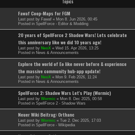
Topics
Fawaf Coop-Maps for FGM
Last post by
Fawaf
«
Mon 8. Jun 2026, 00:45
Posted in
SpellForce - Editor & Modding
20 years of SpellForce 2 Shadow Wars! Lets celebrate
this anniversary like we did 10 years ago!
Last post by
NeoX
«
Wed 15. Apr 2026, 13:25
Posted in
News & Announcements
Explore the world of Eo like never before & experience
the massive community hub-app update!
Last post by
NeoX
«
Mon 9. Feb 2026, 11:24
Posted in
News & Announcements
SpellForce 2: Shadow Wars Let's Play (Wormic)
Last post by
Wormic
«
Mon 8. Dec 2025, 00:58
Posted in
SpellForce 2 - Shadow Wars
Neuer Wiki Beitrag: Orthanc
Last post by
Wormic
«
Tue 2. Dec 2025, 17:03
Posted in
SpellForce - Wikipedia