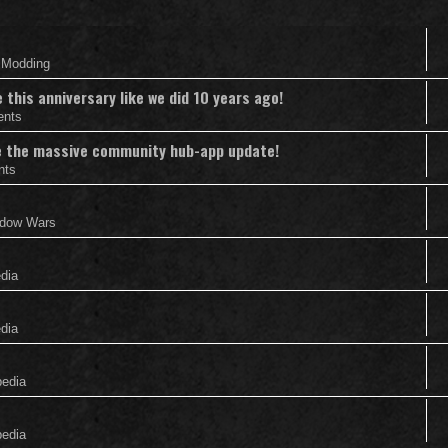
& Modding
this anniversary like we did 10 years ago!
ents
nce the massive community hub-app update!
nts
adow Wars
edia
edia
pedia
pedia