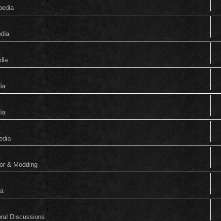
pedia
edia
dia
ia
ia
edia
tor & Modding
ia
eral Discussions