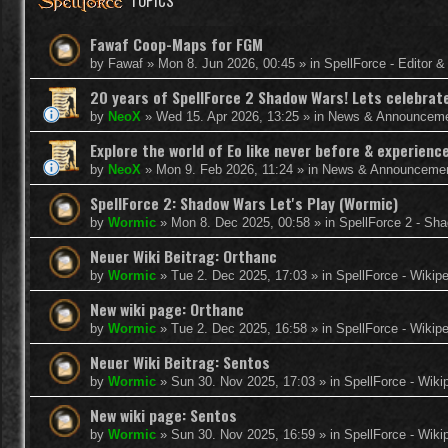
TOPICS
Fawaf Coop-Maps for FGM
by
Fawaf
»
Mon 8. Jun 2026, 00:45
» in
SpellForce - Editor 
20 years of SpellForce 2 Shadow Wars! Lets celebrate 
by
NeoX
»
Wed 15. Apr 2026, 13:25
» in
News & Announcem
Explore the world of Eo like never before & experie
by
NeoX
»
Mon 9. Feb 2026, 11:24
» in
News & Announceme
SpellForce 2: Shadow Wars Let's Play (Wormic)
by
Wormic
»
Mon 8. Dec 2025, 00:58
» in
SpellForce 2 - Sh
Neuer Wiki Beitrag: Orthanc
by
Wormic
»
Tue 2. Dec 2025, 17:03
» in
SpellForce - Wikip
New wiki page: Orthanc
by
Wormic
»
Tue 2. Dec 2025, 16:58
» in
SpellForce - Wikip
Neuer Wiki Beitrag: Sentos
by
Wormic
»
Sun 30. Nov 2025, 17:03
» in
SpellForce - Wiki
New wiki page: Sentos
by
Wormic
»
Sun 30. Nov 2025, 16:59
» in
SpellForce - Wiki