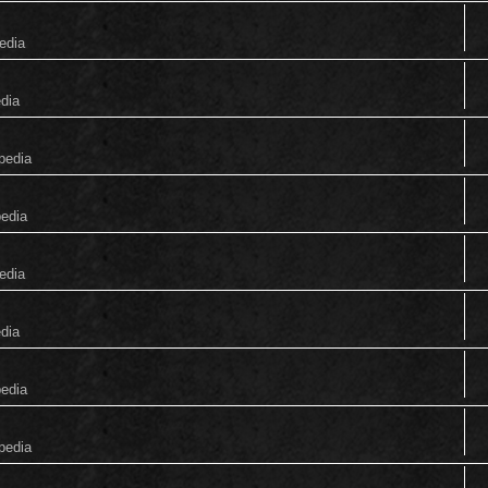
edia
edia
pedia
pedia
edia
edia
pedia
pedia