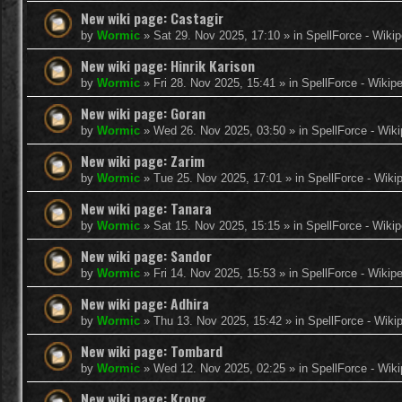
New wiki page: Castagir
by
Wormic
»
Sat 29. Nov 2025, 17:10
» in
SpellForce - Wikip
New wiki page: Hinrik Karison
by
Wormic
»
Fri 28. Nov 2025, 15:41
» in
SpellForce - Wikip
New wiki page: Goran
by
Wormic
»
Wed 26. Nov 2025, 03:50
» in
SpellForce - Wiki
New wiki page: Zarim
by
Wormic
»
Tue 25. Nov 2025, 17:01
» in
SpellForce - Wiki
New wiki page: Tanara
by
Wormic
»
Sat 15. Nov 2025, 15:15
» in
SpellForce - Wikip
New wiki page: Sandor
by
Wormic
»
Fri 14. Nov 2025, 15:53
» in
SpellForce - Wikip
New wiki page: Adhira
by
Wormic
»
Thu 13. Nov 2025, 15:42
» in
SpellForce - Wiki
New wiki page: Tombard
by
Wormic
»
Wed 12. Nov 2025, 02:25
» in
SpellForce - Wiki
New wiki page: Krong