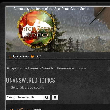
Community fan forum of the SpellForce Game Series
Quick links
FAQ
SpellForce Forum
Search
Unanswered topics
UNANSWERED TOPICS
Go to advanced search
Search
Advanced search