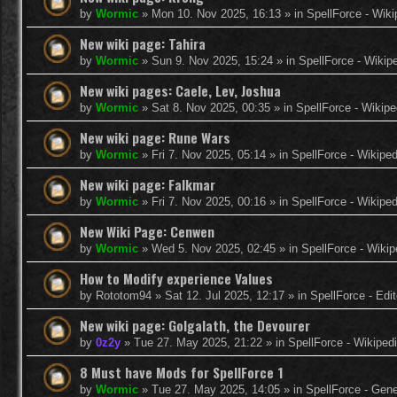
by
Wormic
»
Mon 10. Nov 2025, 16:13
» in
SpellForce - Wiki
New wiki page: Tahira
by
Wormic
»
Sun 9. Nov 2025, 15:24
» in
SpellForce - Wikip
New wiki pages: Caele, Lev, Joshua
by
Wormic
»
Sat 8. Nov 2025, 00:35
» in
SpellForce - Wikipe
New wiki page: Rune Wars
by
Wormic
»
Fri 7. Nov 2025, 05:14
» in
SpellForce - Wikiped
New wiki page: Falkmar
by
Wormic
»
Fri 7. Nov 2025, 00:16
» in
SpellForce - Wikiped
New Wiki Page: Cenwen
by
Wormic
»
Wed 5. Nov 2025, 02:45
» in
SpellForce - Wikip
How to Modify experience Values
by
Rototom94
»
Sat 12. Jul 2025, 12:17
» in
SpellForce - Edi
New wiki page: Golgalath, the Devourer
by
0z2y
»
Tue 27. May 2025, 21:22
» in
SpellForce - Wikiped
8 Must have Mods for SpellForce 1
by
Wormic
»
Tue 27. May 2025, 14:05
» in
SpellForce - Gen