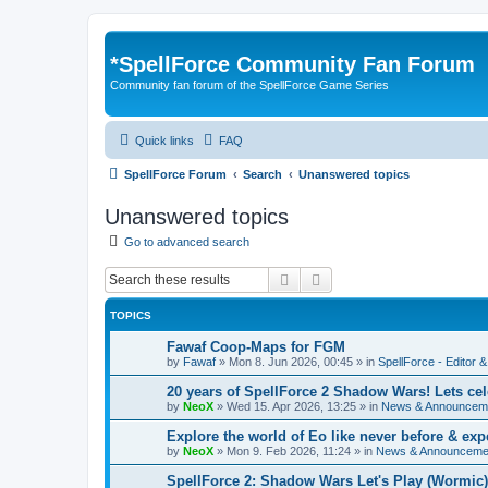
*
SpellForce Community Fan Forum
Community fan forum of the SpellForce Game Series
Quick links
FAQ
SpellForce Forum
Search
Unanswered topics
Unanswered topics
Go to advanced search
Search
Advanced search
TOPICS
Fawaf Coop-Maps for FGM
by
Fawaf
»
Mon 8. Jun 2026, 00:45
» in
SpellForce - Editor 
20 years of SpellForce 2 Shadow Wars! Lets cele
by
NeoX
»
Wed 15. Apr 2026, 13:25
» in
News & Announcem
Explore the world of Eo like never before & e
by
NeoX
»
Mon 9. Feb 2026, 11:24
» in
News & Announceme
SpellForce 2: Shadow Wars Let's Play (Wormic)