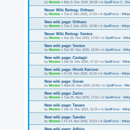
by
Wormic
»
Mon 8. Dec 2025, 00:58
» in
SpellForce 2 - S
Neuer Wiki Beitrag: Orthanc
by
Wormic
»
Tue 2. Dec 2025, 17:03
» in
SpellForce - Wikip
New wiki page: Orthanc
by
Wormic
»
Tue 2. Dec 2025, 16:58
» in
SpellForce - Wikip
Neuer Wiki Beitrag: Sentos
by
Wormic
»
Sun 30. Nov 2025, 17:03
» in
SpellForce - Wiki
New wiki page: Sentos
by
Wormic
»
Sun 30. Nov 2025, 16:59
» in
SpellForce - Wiki
New wiki page: Castagir
by
Wormic
»
Sat 29. Nov 2025, 17:10
» in
SpellForce - Wiki
New wiki page: Hinrik Karison
by
Wormic
»
Fri 28. Nov 2025, 15:41
» in
SpellForce - Wikip
New wiki page: Goran
by
Wormic
»
Wed 26. Nov 2025, 03:50
» in
SpellForce - Wik
New wiki page: Zarim
by
Wormic
»
Tue 25. Nov 2025, 17:01
» in
SpellForce - Wiki
New wiki page: Tanara
by
Wormic
»
Sat 15. Nov 2025, 15:15
» in
SpellForce - Wiki
New wiki page: Sandor
by
Wormic
»
Fri 14. Nov 2025, 15:53
» in
SpellForce - Wikip
New wiki page: Adhira