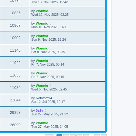
V
10774
p
a
Thu 13. Nov 2025, 15:42
e
o
s
s
s
i
t
L
by
Wormic
w
t
V
10835
p
a
Wed 12. Nov 2025, 02:25
e
o
s
s
s
i
t
L
by
Wormic
w
t
V
10967
p
a
Mon 10. Nov 2025, 16:13
e
o
s
s
s
i
t
L
by
Wormic
w
t
V
10902
p
a
Sun 9. Nov 2025, 15:24
e
o
s
s
s
i
t
L
by
Wormic
w
t
V
11146
p
a
Sat 8. Nov 2025, 00:35
e
o
s
s
s
i
t
L
by
Wormic
w
t
V
11922
p
a
Fri 7. Nov 2025, 05:14
e
o
s
s
s
i
t
L
by
Wormic
w
t
V
11055
p
a
Fri 7. Nov 2025, 00:16
e
o
s
s
s
i
t
L
by
Wormic
w
t
V
11089
p
a
Wed 5. Nov 2025, 02:45
e
o
s
s
s
i
t
L
by
Rototom94
w
t
V
21044
p
a
Sat 12. Jul 2025, 12:17
e
o
s
s
s
i
t
L
by
0z2y
w
t
V
29293
p
a
Tue 27. May 2025, 21:22
e
o
s
s
s
i
t
L
by
Wormic
w
t
V
26090
p
a
Tue 27. May 2025, 14:05
e
o
s
s
s
i
t
t