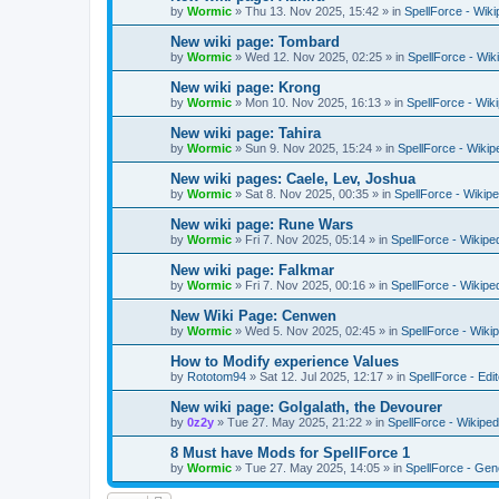
by
Wormic
»
Thu 13. Nov 2025, 15:42
» in
SpellForce - Wiki
New wiki page: Tombard
by
Wormic
»
Wed 12. Nov 2025, 02:25
» in
SpellForce - Wik
New wiki page: Krong
by
Wormic
»
Mon 10. Nov 2025, 16:13
» in
SpellForce - Wik
New wiki page: Tahira
by
Wormic
»
Sun 9. Nov 2025, 15:24
» in
SpellForce - Wikip
New wiki pages: Caele, Lev, Joshua
by
Wormic
»
Sat 8. Nov 2025, 00:35
» in
SpellForce - Wikipe
New wiki page: Rune Wars
by
Wormic
»
Fri 7. Nov 2025, 05:14
» in
SpellForce - Wikipe
New wiki page: Falkmar
by
Wormic
»
Fri 7. Nov 2025, 00:16
» in
SpellForce - Wikipe
New Wiki Page: Cenwen
by
Wormic
»
Wed 5. Nov 2025, 02:45
» in
SpellForce - Wiki
How to Modify experience Values
by
Rototom94
»
Sat 12. Jul 2025, 12:17
» in
SpellForce - Edi
New wiki page: Golgalath, the Devourer
by
0z2y
»
Tue 27. May 2025, 21:22
» in
SpellForce - Wikiped
8 Must have Mods for SpellForce 1
by
Wormic
»
Tue 27. May 2025, 14:05
» in
SpellForce - Gen