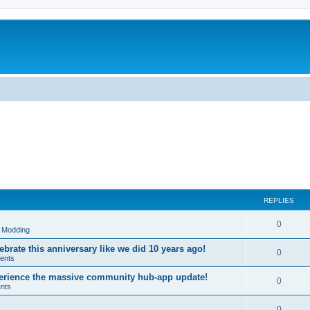
REPLIES
R
0
& Modding
e
brate this anniversary like we did 10 years ago!
R
0
ents
p
e
xperience the massive community hub-app update!
l
R
0
nts
p
i
e
l
R
0