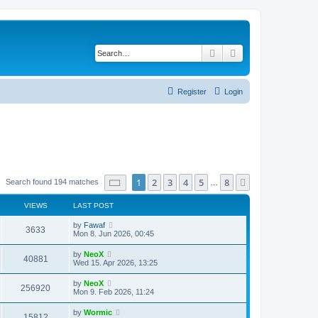
Search
Advanced search
Register
Login
Page
1
of
8
1
2
3
4
5
8
Next
Search found 194 matches
…
VIEWS
LAST POST
L
by
Fawaf
V
3633
a
Mon 8. Jun 2026, 00:45
s
i
t
L
by
NeoX
V
40881
p
a
Wed 15. Apr 2026, 13:25
e
o
s
s
i
t
L
by
NeoX
w
t
V
256920
p
a
Mon 9. Feb 2026, 11:24
e
o
s
s
s
i
t
L
by
Wormic
w
t
V
15812
p