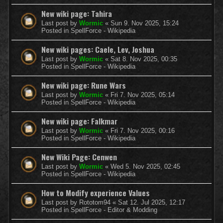
New wiki page: Tahira
Last post by
Wormic
«
Sun 9. Nov 2025, 15:24
Posted in
SpellForce - Wikipedia
New wiki pages: Caele, Lev, Joshua
Last post by
Wormic
«
Sat 8. Nov 2025, 00:35
Posted in
SpellForce - Wikipedia
New wiki page: Rune Wars
Last post by
Wormic
«
Fri 7. Nov 2025, 05:14
Posted in
SpellForce - Wikipedia
New wiki page: Falkmar
Last post by
Wormic
«
Fri 7. Nov 2025, 00:16
Posted in
SpellForce - Wikipedia
New Wiki Page: Cenwen
Last post by
Wormic
«
Wed 5. Nov 2025, 02:45
Posted in
SpellForce - Wikipedia
How to Modify experience Values
Last post by
Rototom94
«
Sat 12. Jul 2025, 12:17
Posted in
SpellForce - Editor & Modding