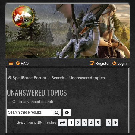
FAQ
Register
Login
SpellForce Forum
Search
Unanswered topics
UNANSWERED TOPICS
Go to advanced search
Search
Advanced search
Page
1
of
8
1
2
3
4
5
8
Next
Search found 194 matches
…