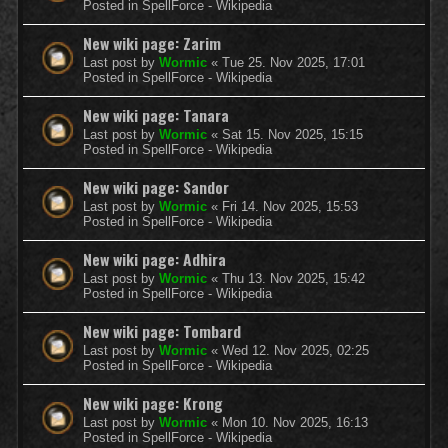
Posted in
SpellForce - Wikipedia
New wiki page: Zarim
Last post by
Wormic
«
Tue 25. Nov 2025, 17:01
Posted in
SpellForce - Wikipedia
New wiki page: Tanara
Last post by
Wormic
«
Sat 15. Nov 2025, 15:15
Posted in
SpellForce - Wikipedia
New wiki page: Sandor
Last post by
Wormic
«
Fri 14. Nov 2025, 15:53
Posted in
SpellForce - Wikipedia
New wiki page: Adhira
Last post by
Wormic
«
Thu 13. Nov 2025, 15:42
Posted in
SpellForce - Wikipedia
New wiki page: Tombard
Last post by
Wormic
«
Wed 12. Nov 2025, 02:25
Posted in
SpellForce - Wikipedia
New wiki page: Krong
Last post by
Wormic
«
Mon 10. Nov 2025, 16:13
Posted in
SpellForce - Wikipedia