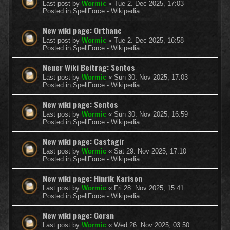
Last post by
Wormic
«
Tue 2. Dec 2025, 17:03
Posted in
SpellForce - Wikipedia
New wiki page: Orthanc
Last post by
Wormic
«
Tue 2. Dec 2025, 16:58
Posted in
SpellForce - Wikipedia
Neuer Wiki Beitrag: Sentos
Last post by
Wormic
«
Sun 30. Nov 2025, 17:03
Posted in
SpellForce - Wikipedia
New wiki page: Sentos
Last post by
Wormic
«
Sun 30. Nov 2025, 16:59
Posted in
SpellForce - Wikipedia
New wiki page: Castagir
Last post by
Wormic
«
Sat 29. Nov 2025, 17:10
Posted in
SpellForce - Wikipedia
New wiki page: Hinrik Karison
Last post by
Wormic
«
Fri 28. Nov 2025, 15:41
Posted in
SpellForce - Wikipedia
New wiki page: Goran
Last post by
Wormic
«
Wed 26. Nov 2025, 03:50