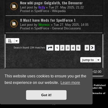
New wiki page: Golgalath, the Devourer
Last post by
0z2y
«
Tue 27. May 2025, 21:22
Posted in
SpellForce - Wikipedia
8 Must have Mods for SpellForce 1
Last post by
Wormic
«
Tue 27. May 2025, 14:05
Posted in
SpellForce - General Discussions
Page
1
of
8
1
2
3
4
5
8
Next
Search found 194 matches
…
Jump to
SpellForce Forum
All times are
UTC+02:00
This website uses cookies to ensure you get the
best experience on our website.
Learn more
*
Style by IT-Huskys for
SpellForce
© 2014-2023 by THQNordic GmbH, Austria. Published
by THQNordic GmbH. SpellForce is a registered trademark of GO Game Outlet AB,
Sweden.
All other brands, product names and logos are trademarks or registered trademarks of
Got it!
their respective owners. Website and Domain by IT-Huskys
Powered by
phpBB
® Forum Software © phpBB Limited
Privacy
|
Terms