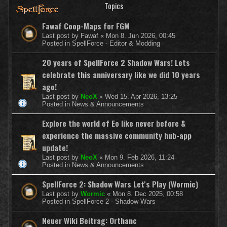
Topics
Fawaf Coop-Maps for FGM
Last post by
Fawaf
«
Mon 8. Jun 2026, 00:45
Posted in
SpellForce - Editor & Modding
20 years of SpellForce 2 Shadow Wars! Lets
celebrate this anniversary like we did 10 years
ago!
Last post by
NeoX
«
Wed 15. Apr 2026, 13:25
Posted in
News & Announcements
Explore the world of Eo like never before &
experience the massive community hub-app
update!
Last post by
NeoX
«
Mon 9. Feb 2026, 11:24
Posted in
News & Announcements
SpellForce 2: Shadow Wars Let's Play (Wormic)
Last post by
Wormic
«
Mon 8. Dec 2025, 00:58
Posted in
SpellForce 2 - Shadow Wars
Neuer Wiki Beitrag: Orthanc