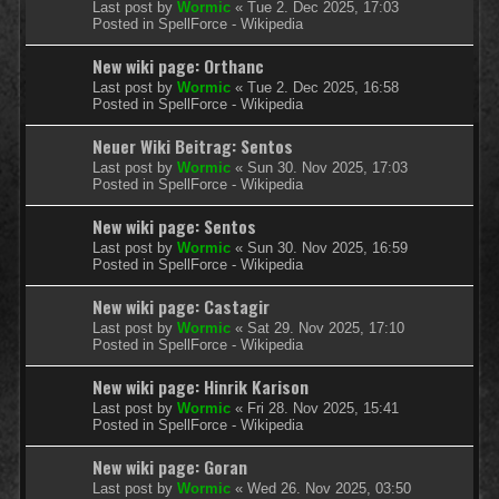
Last post by
Wormic
«
Tue 2. Dec 2025, 17:03
Posted in
SpellForce - Wikipedia
New wiki page: Orthanc
Last post by
Wormic
«
Tue 2. Dec 2025, 16:58
Posted in
SpellForce - Wikipedia
Neuer Wiki Beitrag: Sentos
Last post by
Wormic
«
Sun 30. Nov 2025, 17:03
Posted in
SpellForce - Wikipedia
New wiki page: Sentos
Last post by
Wormic
«
Sun 30. Nov 2025, 16:59
Posted in
SpellForce - Wikipedia
New wiki page: Castagir
Last post by
Wormic
«
Sat 29. Nov 2025, 17:10
Posted in
SpellForce - Wikipedia
New wiki page: Hinrik Karison
Last post by
Wormic
«
Fri 28. Nov 2025, 15:41
Posted in
SpellForce - Wikipedia
New wiki page: Goran
Last post by
Wormic
«
Wed 26. Nov 2025, 03:50