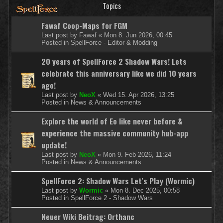
Topics
Fawaf Coop-Maps for FGM
Last post by
Fawaf
«
Mon 8. Jun 2026, 00:45
Posted in
SpellForce - Editor & Modding
20 years of SpellForce 2 Shadow Wars! Lets
celebrate this anniversary like we did 10 years
ago!
Last post by
NeoX
«
Wed 15. Apr 2026, 13:25
Posted in
News & Announcements
Explore the world of Eo like never before &
experience the massive community hub-app
update!
Last post by
NeoX
«
Mon 9. Feb 2026, 11:24
Posted in
News & Announcements
SpellForce 2: Shadow Wars Let's Play (Wormic)
Last post by
Wormic
«
Mon 8. Dec 2025, 00:58
Posted in
SpellForce 2 - Shadow Wars
Neuer Wiki Beitrag: Orthanc