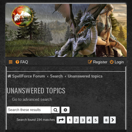
FAQ
Register
Login
SpellForce Forum
Search
Unanswered topics
UNANSWERED TOPICS
Go to advanced search
Search
Advanced search
Page
1
of
8
1
2
3
4
5
8
Next
Search found 194 matches
…