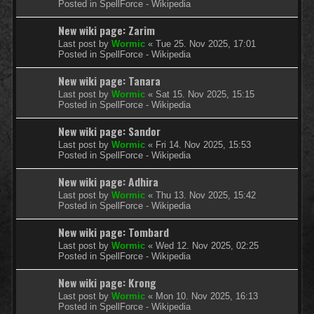
Posted in
SpellForce - Wikipedia
New wiki page: Zarim
Last post by
Wormic
«
Tue 25. Nov 2025, 17:01
Posted in
SpellForce - Wikipedia
New wiki page: Tanara
Last post by
Wormic
«
Sat 15. Nov 2025, 15:15
Posted in
SpellForce - Wikipedia
New wiki page: Sandor
Last post by
Wormic
«
Fri 14. Nov 2025, 15:53
Posted in
SpellForce - Wikipedia
New wiki page: Adhira
Last post by
Wormic
«
Thu 13. Nov 2025, 15:42
Posted in
SpellForce - Wikipedia
New wiki page: Tombard
Last post by
Wormic
«
Wed 12. Nov 2025, 02:25
Posted in
SpellForce - Wikipedia
New wiki page: Krong
Last post by
Wormic
«
Mon 10. Nov 2025, 16:13
Posted in
SpellForce - Wikipedia