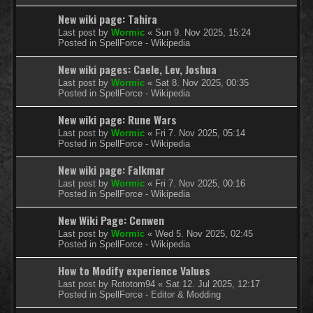
New wiki page: Tahira
Last post by
Wormic
«
Sun 9. Nov 2025, 15:24
Posted in
SpellForce - Wikipedia
New wiki pages: Caele, Lev, Joshua
Last post by
Wormic
«
Sat 8. Nov 2025, 00:35
Posted in
SpellForce - Wikipedia
New wiki page: Rune Wars
Last post by
Wormic
«
Fri 7. Nov 2025, 05:14
Posted in
SpellForce - Wikipedia
New wiki page: Falkmar
Last post by
Wormic
«
Fri 7. Nov 2025, 00:16
Posted in
SpellForce - Wikipedia
New Wiki Page: Cenwen
Last post by
Wormic
«
Wed 5. Nov 2025, 02:45
Posted in
SpellForce - Wikipedia
How to Modify experience Values
Last post by
Rototom94
«
Sat 12. Jul 2025, 12:17
Posted in
SpellForce - Editor & Modding