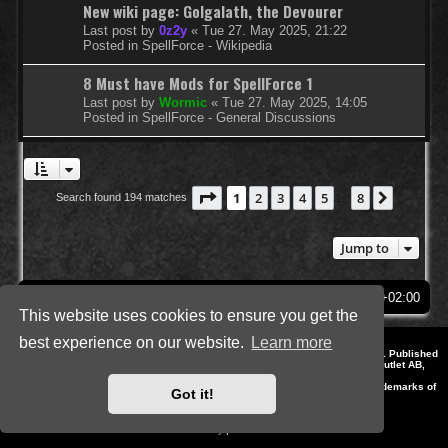
New wiki page: Golgalath, the Devourer
Last post by
0z2y
«
Tue 27. May 2025, 21:22
Posted in
SpellForce - Wikipedia
8 Must have Mods for SpellForce 1
Last post by
Wormic
«
Tue 27. May 2025, 14:05
Posted in
SpellForce - General Discussions
Page
1
of
8
1
2
3
4
5
8
Next
Search found 194 matches
…
Jump to
SpellForce Forum
All times are
UTC+02:00
This website uses cookies to ensure you get the
best experience on our website.
Learn more
*
Style by IT-Huskys for
SpellForce
© 2014-2023 by THQNordic GmbH, Austria. Published
by THQNordic GmbH. SpellForce is a registered trademark of GO Game Outlet AB,
Sweden.
All other brands, product names and logos are trademarks or registered trademarks of
Got it!
their respective owners. Website and Domain by IT-Huskys
Powered by
phpBB
® Forum Software © phpBB Limited
Privacy
|
Terms