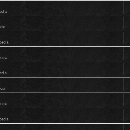
edia
edia
pedia
pedia
edia
edia
pedia
pedia