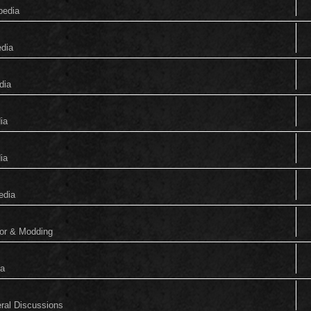
pedia
edia
dia
ia
ia
edia
tor & Modding
ia
eral Discussions