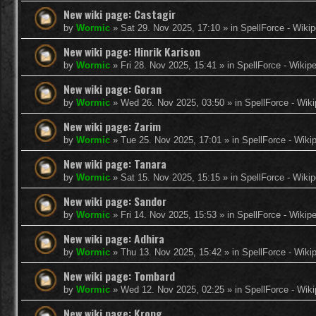
New wiki page: Castagir
by
Wormic
»
Sat 29. Nov 2025, 17:10
» in
SpellForce - Wikip
New wiki page: Hinrik Karison
by
Wormic
»
Fri 28. Nov 2025, 15:41
» in
SpellForce - Wikip
New wiki page: Goran
by
Wormic
»
Wed 26. Nov 2025, 03:50
» in
SpellForce - Wiki
New wiki page: Zarim
by
Wormic
»
Tue 25. Nov 2025, 17:01
» in
SpellForce - Wiki
New wiki page: Tanara
by
Wormic
»
Sat 15. Nov 2025, 15:15
» in
SpellForce - Wikip
New wiki page: Sandor
by
Wormic
»
Fri 14. Nov 2025, 15:53
» in
SpellForce - Wikip
New wiki page: Adhira
by
Wormic
»
Thu 13. Nov 2025, 15:42
» in
SpellForce - Wiki
New wiki page: Tombard
by
Wormic
»
Wed 12. Nov 2025, 02:25
» in
SpellForce - Wiki
New wiki page: Krong