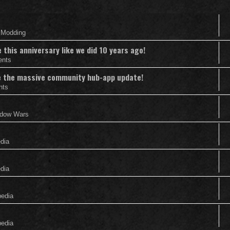
& Modding
this anniversary like we did 10 years ago!
ents
nce the massive community hub-app update!
nts
adow Wars
edia
edia
pedia
pedia