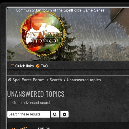
Community fan forum of the SpellForce Game Series
Quick links
FAQ
SpellForce Forum
Search
Unanswered topics
UNANSWERED TOPICS
Go to advanced search
Search
Advanced search