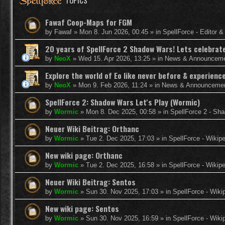
TOPICS
Fawaf Coop-Maps for FGM
by
Fawaf
»
Mon 8. Jun 2026, 00:45
» in
SpellForce - Editor 
20 years of SpellForce 2 Shadow Wars! Lets celebrate 
by
NeoX
»
Wed 15. Apr 2026, 13:25
» in
News & Announcem
Explore the world of Eo like never before & experie
by
NeoX
»
Mon 9. Feb 2026, 11:24
» in
News & Announceme
SpellForce 2: Shadow Wars Let's Play (Wormic)
by
Wormic
»
Mon 8. Dec 2025, 00:58
» in
SpellForce 2 - Sh
Neuer Wiki Beitrag: Orthanc
by
Wormic
»
Tue 2. Dec 2025, 17:03
» in
SpellForce - Wikip
New wiki page: Orthanc
by
Wormic
»
Tue 2. Dec 2025, 16:58
» in
SpellForce - Wikip
Neuer Wiki Beitrag: Sentos
by
Wormic
»
Sun 30. Nov 2025, 17:03
» in
SpellForce - Wiki
New wiki page: Sentos
by
Wormic
»
Sun 30. Nov 2025, 16:59
» in
SpellForce - Wiki