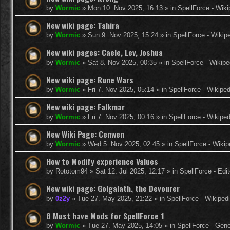
by
Wormic
»
Mon 10. Nov 2025, 16:13
» in
SpellForce - Wiki
New wiki page: Tahira
by
Wormic
»
Sun 9. Nov 2025, 15:24
» in
SpellForce - Wikip
New wiki pages: Caele, Lev, Joshua
by
Wormic
»
Sat 8. Nov 2025, 00:35
» in
SpellForce - Wikipe
New wiki page: Rune Wars
by
Wormic
»
Fri 7. Nov 2025, 05:14
» in
SpellForce - Wikiped
New wiki page: Falkmar
by
Wormic
»
Fri 7. Nov 2025, 00:16
» in
SpellForce - Wikiped
New Wiki Page: Cenwen
by
Wormic
»
Wed 5. Nov 2025, 02:45
» in
SpellForce - Wikip
How to Modify experience Values
by
Rototom94
»
Sat 12. Jul 2025, 12:17
» in
SpellForce - Edi
New wiki page: Golgalath, the Devourer
by
0z2y
»
Tue 27. May 2025, 21:22
» in
SpellForce - Wikiped
8 Must have Mods for SpellForce 1
by
Wormic
»
Tue 27. May 2025, 14:05
» in
SpellForce - Gen