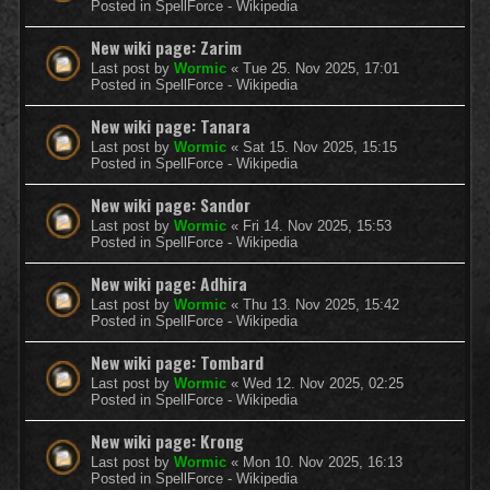
Posted in
SpellForce - Wikipedia
New wiki page: Zarim
Last post by
Wormic
«
Tue 25. Nov 2025, 17:01
Posted in
SpellForce - Wikipedia
New wiki page: Tanara
Last post by
Wormic
«
Sat 15. Nov 2025, 15:15
Posted in
SpellForce - Wikipedia
New wiki page: Sandor
Last post by
Wormic
«
Fri 14. Nov 2025, 15:53
Posted in
SpellForce - Wikipedia
New wiki page: Adhira
Last post by
Wormic
«
Thu 13. Nov 2025, 15:42
Posted in
SpellForce - Wikipedia
New wiki page: Tombard
Last post by
Wormic
«
Wed 12. Nov 2025, 02:25
Posted in
SpellForce - Wikipedia
New wiki page: Krong
Last post by
Wormic
«
Mon 10. Nov 2025, 16:13
Posted in
SpellForce - Wikipedia