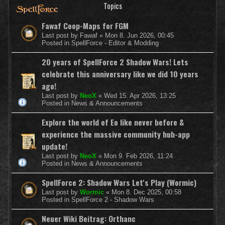
Topics
Fawaf Coop-Maps for FGM
Last post by
Fawaf
«
Mon 8. Jun 2026, 00:45
Posted in
SpellForce - Editor & Modding
20 years of SpellForce 2 Shadow Wars! Lets
celebrate this anniversary like we did 10 years
ago!
Last post by
NeoX
«
Wed 15. Apr 2026, 13:25
Posted in
News & Announcements
Explore the world of Eo like never before &
experience the massive community hub-app
update!
Last post by
NeoX
«
Mon 9. Feb 2026, 11:24
Posted in
News & Announcements
SpellForce 2: Shadow Wars Let's Play (Wormic)
Last post by
Wormic
«
Mon 8. Dec 2025, 00:58
Posted in
SpellForce 2 - Shadow Wars
Neuer Wiki Beitrag: Orthanc