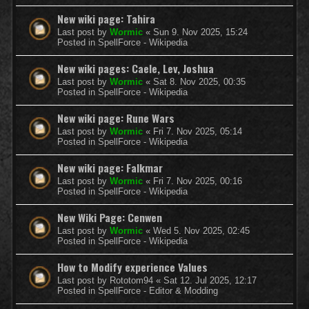
New wiki page: Tahira
Last post by
Wormic
«
Sun 9. Nov 2025, 15:24
Posted in
SpellForce - Wikipedia
New wiki pages: Caele, Lev, Joshua
Last post by
Wormic
«
Sat 8. Nov 2025, 00:35
Posted in
SpellForce - Wikipedia
New wiki page: Rune Wars
Last post by
Wormic
«
Fri 7. Nov 2025, 05:14
Posted in
SpellForce - Wikipedia
New wiki page: Falkmar
Last post by
Wormic
«
Fri 7. Nov 2025, 00:16
Posted in
SpellForce - Wikipedia
New Wiki Page: Cenwen
Last post by
Wormic
«
Wed 5. Nov 2025, 02:45
Posted in
SpellForce - Wikipedia
How to Modify experience Values
Last post by
Rototom94
«
Sat 12. Jul 2025, 12:17
Posted in
SpellForce - Editor & Modding