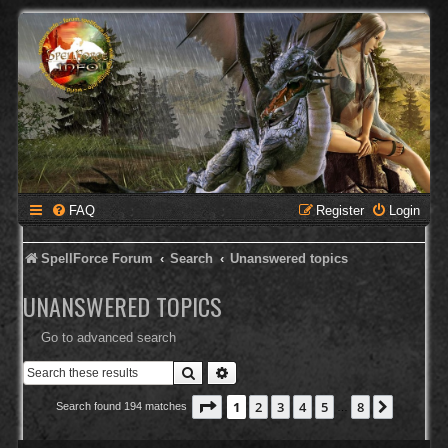
FAQ
Register
Login
SpellForce Forum
Search
Unanswered topics
UNANSWERED TOPICS
Go to advanced search
Search
Advanced search
Page
1
of
8
1
2
3
4
5
8
Next
Search found 194 matches
…