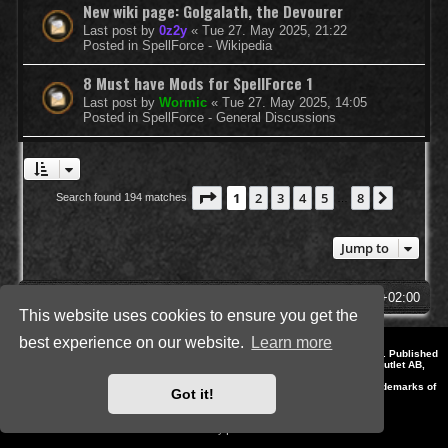
New wiki page: Golgalath, the Devourer
Last post by
0z2y
«
Tue 27. May 2025, 21:22
Posted in
SpellForce - Wikipedia
8 Must have Mods for SpellForce 1
Last post by
Wormic
«
Tue 27. May 2025, 14:05
Posted in
SpellForce - General Discussions
Page
1
of
8
1
2
3
4
5
8
Next
Search found 194 matches
…
Jump to
SpellForce Forum
All times are
UTC+02:00
This website uses cookies to ensure you get the
best experience on our website.
Learn more
*
Style by IT-Huskys for
SpellForce
© 2014-2023 by THQNordic GmbH, Austria. Published
by THQNordic GmbH. SpellForce is a registered trademark of GO Game Outlet AB,
Sweden.
All other brands, product names and logos are trademarks or registered trademarks of
Got it!
their respective owners. Website and Domain by IT-Huskys
Powered by
phpBB
® Forum Software © phpBB Limited
Privacy
|
Terms