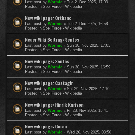
Last post by
Wormic
«
Tue 2. Dec 2025, 17:03
Posted in
SpellForce - Wikipedia
New wiki page: Orthanc
Last post by
Wormic
«
Tue 2. Dec 2025, 16:58
Posted in
SpellForce - Wikipedia
Neuer Wiki Beitrag: Sentos
Last post by
Wormic
«
Sun 30. Nov 2025, 17:03
Posted in
SpellForce - Wikipedia
New wiki page: Sentos
Last post by
Wormic
«
Sun 30. Nov 2025, 16:59
Posted in
SpellForce - Wikipedia
New wiki page: Castagir
Last post by
Wormic
«
Sat 29. Nov 2025, 17:10
Posted in
SpellForce - Wikipedia
New wiki page: Hinrik Karison
Last post by
Wormic
«
Fri 28. Nov 2025, 15:41
Posted in
SpellForce - Wikipedia
New wiki page: Goran
Last post by
Wormic
«
Wed 26. Nov 2025, 03:50