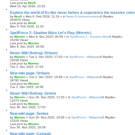
Last post
by
NeoX
Wed 15. Apr 2026, 13:25
Explore the world of Eo like never before & experience the massive com
by
NeoX
»
Mon 9. Feb 2026, 11:24
» in
News & Announcements
0
Replies
263679
Views
Last post
by
NeoX
Mon 9. Feb 2026, 11:24
SpellForce 2: Shadow Wars Let's Play (Wormic)
by
Wormic
»
Mon 8. Dec 2025, 00:58
» in
SpellForce 2 - Shadow Wars
0
Replies
16159
Views
Last post
by
Wormic
Mon 8. Dec 2025, 00:58
Neuer Wiki Beitrag: Orthanc
by
Wormic
»
Tue 2. Dec 2025, 17:03
» in
SpellForce - Wikipedia
0
Replies
22038
Views
Last post
by
Wormic
Tue 2. Dec 2025, 17:03
New wiki page: Orthanc
by
Wormic
»
Tue 2. Dec 2025, 16:58
» in
SpellForce - Wikipedia
0
Replies
18782
Views
Last post
by
Wormic
Tue 2. Dec 2025, 16:58
Neuer Wiki Beitrag: Sentos
by
Wormic
»
Sun 30. Nov 2025, 17:03
» in
SpellForce - Wikipedia
0
Replies
12475
Views
Last post
by
Wormic
Sun 30. Nov 2025, 17:03
New wiki page: Sentos
by
Wormic
»
Sun 30. Nov 2025, 16:59
» in
SpellForce - Wikipedia
0
Replies
13329
Views
Last post
by
Wormic
Sun 30. Nov 2025, 16:59
New wiki page: Castagir