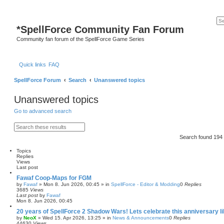
*
SpellForce Community Fan Forum
Community fan forum of the SpellForce Game Series
Quick links
FAQ
SpellForce Forum
Search
Unanswered topics
Unanswered topics
Go to advanced search
S
A
e
d
Search found 19
a
v
r
a
c
n
Topics
h
c
Replies
e
Views
d
Last post
s
Fawaf Coop-Maps for FGM
e
by
Fawaf
»
Mon 8. Jun 2026, 00:45
» in
SpellForce - Editor & Modding
0
Replies
a
3685
Views
r
Last post
by
Fawaf
c
Mon 8. Jun 2026, 00:45
h
20 years of SpellForce 2 Shadow Wars! Lets celebrate this anniversary li
by
NeoX
»
Wed 15. Apr 2026, 13:25
» in
News & Announcements
0
Replies
44630
Views