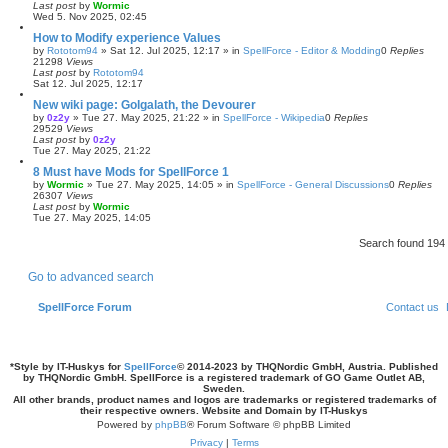
Last post
by
Wormic
Wed 5. Nov 2025, 02:45
How to Modify experience Values
by
Rototom94
»
Sat 12. Jul 2025, 12:17
» in
SpellForce - Editor & Modding
0
Replies
21298
Views
Last post
by
Rototom94
Sat 12. Jul 2025, 12:17
New wiki page: Golgalath, the Devourer
by
0z2y
»
Tue 27. May 2025, 21:22
» in
SpellForce - Wikipedia
0
Replies
29529
Views
Last post
by
0z2y
Tue 27. May 2025, 21:22
8 Must have Mods for SpellForce 1
by
Wormic
»
Tue 27. May 2025, 14:05
» in
SpellForce - General Discussions
0
Replies
26307
Views
Last post
by
Wormic
Tue 27. May 2025, 14:05
Search found 19
Go to advanced search
SpellForce Forum
Contact us
*
Style by IT-Huskys for
SpellForce
© 2014-2023 by THQNordic GmbH, Austria. Published
by THQNordic GmbH. SpellForce is a registered trademark of GO Game Outlet AB,
Sweden.
All other brands, product names and logos are trademarks or registered trademarks of
their respective owners. Website and Domain by IT-Huskys
Powered by
phpBB
® Forum Software © phpBB Limited
Privacy
|
Terms