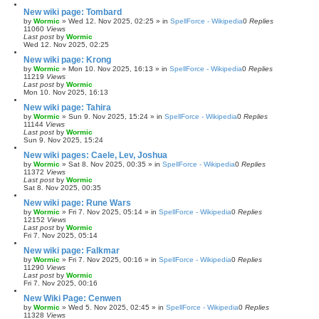
New wiki page: Tombard
by
Wormic
»
Wed 12. Nov 2025, 02:25
» in
SpellForce - Wikipedia
0
Replies
11060
Views
Last post
by
Wormic
Wed 12. Nov 2025, 02:25
New wiki page: Krong
by
Wormic
»
Mon 10. Nov 2025, 16:13
» in
SpellForce - Wikipedia
0
Replies
11219
Views
Last post
by
Wormic
Mon 10. Nov 2025, 16:13
New wiki page: Tahira
by
Wormic
»
Sun 9. Nov 2025, 15:24
» in
SpellForce - Wikipedia
0
Replies
11144
Views
Last post
by
Wormic
Sun 9. Nov 2025, 15:24
New wiki pages: Caele, Lev, Joshua
by
Wormic
»
Sat 8. Nov 2025, 00:35
» in
SpellForce - Wikipedia
0
Replies
11372
Views
Last post
by
Wormic
Sat 8. Nov 2025, 00:35
New wiki page: Rune Wars
by
Wormic
»
Fri 7. Nov 2025, 05:14
» in
SpellForce - Wikipedia
0
Replies
12152
Views
Last post
by
Wormic
Fri 7. Nov 2025, 05:14
New wiki page: Falkmar
by
Wormic
»
Fri 7. Nov 2025, 00:16
» in
SpellForce - Wikipedia
0
Replies
11290
Views
Last post
by
Wormic
Fri 7. Nov 2025, 00:16
New Wiki Page: Cenwen
by
Wormic
»
Wed 5. Nov 2025, 02:45
» in
SpellForce - Wikipedia
0
Replies
11328
Views