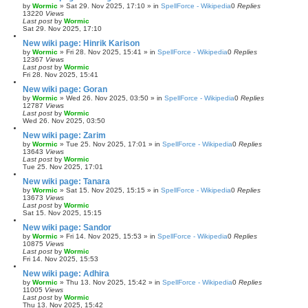
by
Wormic
»
Sat 29. Nov 2025, 17:10
» in
SpellForce - Wikipedia
0
Replies
13220
Views
Last post
by
Wormic
Sat 29. Nov 2025, 17:10
New wiki page: Hinrik Karison
by
Wormic
»
Fri 28. Nov 2025, 15:41
» in
SpellForce - Wikipedia
0
Replies
12367
Views
Last post
by
Wormic
Fri 28. Nov 2025, 15:41
New wiki page: Goran
by
Wormic
»
Wed 26. Nov 2025, 03:50
» in
SpellForce - Wikipedia
0
Replies
12787
Views
Last post
by
Wormic
Wed 26. Nov 2025, 03:50
New wiki page: Zarim
by
Wormic
»
Tue 25. Nov 2025, 17:01
» in
SpellForce - Wikipedia
0
Replies
13643
Views
Last post
by
Wormic
Tue 25. Nov 2025, 17:01
New wiki page: Tanara
by
Wormic
»
Sat 15. Nov 2025, 15:15
» in
SpellForce - Wikipedia
0
Replies
13673
Views
Last post
by
Wormic
Sat 15. Nov 2025, 15:15
New wiki page: Sandor
by
Wormic
»
Fri 14. Nov 2025, 15:53
» in
SpellForce - Wikipedia
0
Replies
10875
Views
Last post
by
Wormic
Fri 14. Nov 2025, 15:53
New wiki page: Adhira
by
Wormic
»
Thu 13. Nov 2025, 15:42
» in
SpellForce - Wikipedia
0
Replies
11005
Views
Last post
by
Wormic
Thu 13. Nov 2025, 15:42