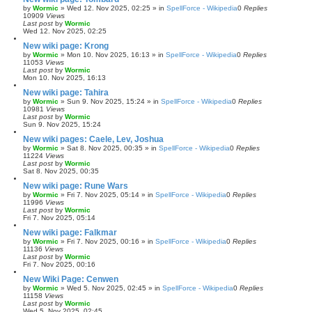
by
Wormic
»
Wed 12. Nov 2025, 02:25
» in
SpellForce - Wikipedia
0
Replies
10909
Views
Last post
by
Wormic
Wed 12. Nov 2025, 02:25
New wiki page: Krong
by
Wormic
»
Mon 10. Nov 2025, 16:13
» in
SpellForce - Wikipedia
0
Replies
11053
Views
Last post
by
Wormic
Mon 10. Nov 2025, 16:13
New wiki page: Tahira
by
Wormic
»
Sun 9. Nov 2025, 15:24
» in
SpellForce - Wikipedia
0
Replies
10981
Views
Last post
by
Wormic
Sun 9. Nov 2025, 15:24
New wiki pages: Caele, Lev, Joshua
by
Wormic
»
Sat 8. Nov 2025, 00:35
» in
SpellForce - Wikipedia
0
Replies
11224
Views
Last post
by
Wormic
Sat 8. Nov 2025, 00:35
New wiki page: Rune Wars
by
Wormic
»
Fri 7. Nov 2025, 05:14
» in
SpellForce - Wikipedia
0
Replies
11996
Views
Last post
by
Wormic
Fri 7. Nov 2025, 05:14
New wiki page: Falkmar
by
Wormic
»
Fri 7. Nov 2025, 00:16
» in
SpellForce - Wikipedia
0
Replies
11136
Views
Last post
by
Wormic
Fri 7. Nov 2025, 00:16
New Wiki Page: Cenwen
by
Wormic
»
Wed 5. Nov 2025, 02:45
» in
SpellForce - Wikipedia
0
Replies
11158
Views
Last post
by
Wormic
Wed 5. Nov 2025, 02:45