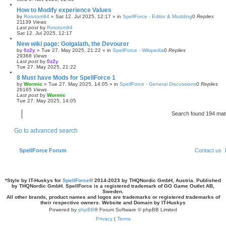
How to Modify experience Values
by
Rototom94
»
Sat 12. Jul 2025, 12:17
» in
SpellForce - Editor & Modding
0
Replies
21139
Views
Last post
by
Rototom94
Sat 12. Jul 2025, 12:17
New wiki page: Golgalath, the Devourer
by
0z2y
»
Tue 27. May 2025, 21:22
» in
SpellForce - Wikipedia
0
Replies
29368
Views
Last post
by
0z2y
Tue 27. May 2025, 21:22
8 Must have Mods for SpellForce 1
by
Wormic
»
Tue 27. May 2025, 14:05
» in
SpellForce - General Discussions
0
Replies
26165
Views
Last post
by
Wormic
Tue 27. May 2025, 14:05
Search found 194 ma
Go to advanced search
SpellForce Forum
Contact us
*
Style by IT-Huskys for
SpellForce
© 2014-2023 by THQNordic GmbH, Austria. Published
by THQNordic GmbH. SpellForce is a registered trademark of GO Game Outlet AB,
Sweden.
All other brands, product names and logos are trademarks or registered trademarks of
their respective owners. Website and Domain by IT-Huskys
Powered by
phpBB
® Forum Software © phpBB Limited
Privacy
|
Terms