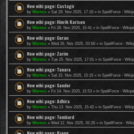
New wiki page: Castagir
by
Wormic
»
Sat 29. Nov 2025, 17:10
» in
SpellForce - Wikip
New wiki page: Hinrik Karison
by
Wormic
»
Fri 28. Nov 2025, 15:41
» in
SpellForce - Wikip
New wiki page: Goran
by
Wormic
»
Wed 26. Nov 2025, 03:50
» in
SpellForce - Wiki
New wiki page: Zarim
by
Wormic
»
Tue 25. Nov 2025, 17:01
» in
SpellForce - Wiki
New wiki page: Tanara
by
Wormic
»
Sat 15. Nov 2025, 15:15
» in
SpellForce - Wikip
New wiki page: Sandor
by
Wormic
»
Fri 14. Nov 2025, 15:53
» in
SpellForce - Wikip
New wiki page: Adhira
by
Wormic
»
Thu 13. Nov 2025, 15:42
» in
SpellForce - Wiki
New wiki page: Tombard
by
Wormic
»
Wed 12. Nov 2025, 02:25
» in
SpellForce - Wiki
New wiki page: Krong