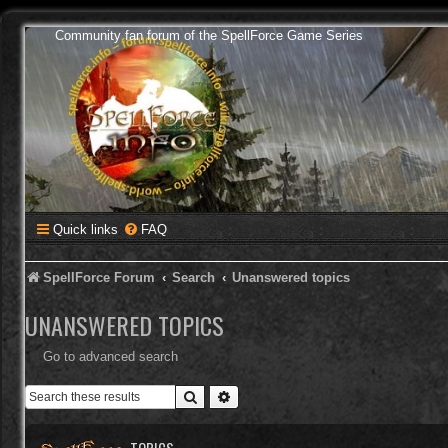
Community fan forum of the SpellForce Game Series
Quick links
FAQ
SpellForce Forum
Search
Unanswered topics
UNANSWERED TOPICS
Go to advanced search
Search
Advanced search