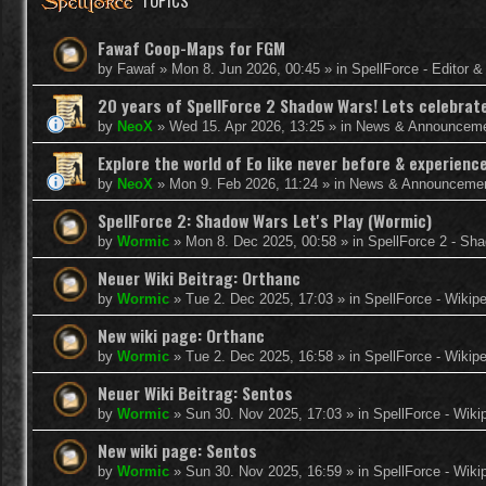
TOPICS
Fawaf Coop-Maps for FGM
by
Fawaf
»
Mon 8. Jun 2026, 00:45
» in
SpellForce - Editor 
20 years of SpellForce 2 Shadow Wars! Lets celebrate 
by
NeoX
»
Wed 15. Apr 2026, 13:25
» in
News & Announcem
Explore the world of Eo like never before & experie
by
NeoX
»
Mon 9. Feb 2026, 11:24
» in
News & Announceme
SpellForce 2: Shadow Wars Let's Play (Wormic)
by
Wormic
»
Mon 8. Dec 2025, 00:58
» in
SpellForce 2 - Sh
Neuer Wiki Beitrag: Orthanc
by
Wormic
»
Tue 2. Dec 2025, 17:03
» in
SpellForce - Wikip
New wiki page: Orthanc
by
Wormic
»
Tue 2. Dec 2025, 16:58
» in
SpellForce - Wikip
Neuer Wiki Beitrag: Sentos
by
Wormic
»
Sun 30. Nov 2025, 17:03
» in
SpellForce - Wiki
New wiki page: Sentos
by
Wormic
»
Sun 30. Nov 2025, 16:59
» in
SpellForce - Wiki