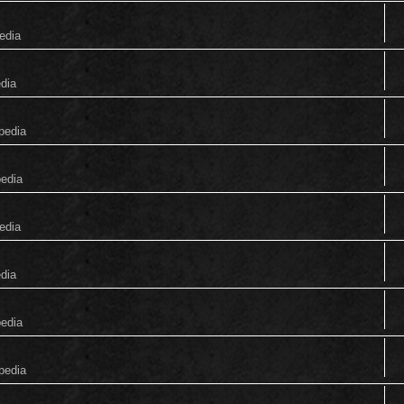
edia
edia
pedia
pedia
edia
edia
pedia
pedia