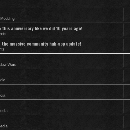
& Modding
this anniversary like we did 10 years ago!
ents
nce the massive community hub-app update!
nts
adow Wars
edia
edia
pedia
pedia