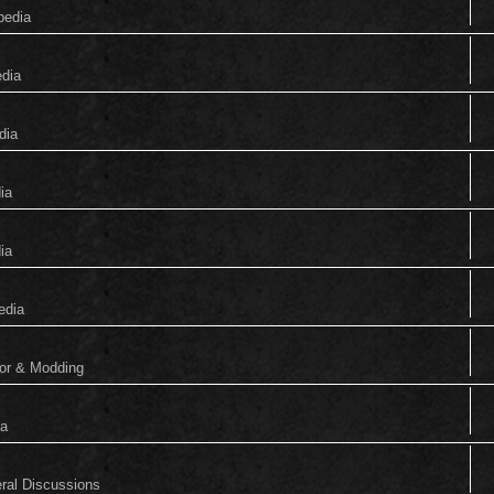
pedia
edia
dia
ia
ia
edia
tor & Modding
ia
eral Discussions