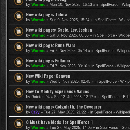
by
Wormic
»
Mon 10. Nov 2025, 16:13
» in
SpellForce - Wiki
New wiki page: Tahira
by
Wormic
»
Sun 9. Nov 2025, 15:24
» in
SpellForce - Wikip
New wiki pages: Caele, Lev, Joshua
by
Wormic
»
Sat 8. Nov 2025, 00:35
» in
SpellForce - Wikipe
New wiki page: Rune Wars
by
Wormic
»
Fri 7. Nov 2025, 05:14
» in
SpellForce - Wikiped
New wiki page: Falkmar
by
Wormic
»
Fri 7. Nov 2025, 00:16
» in
SpellForce - Wikiped
New Wiki Page: Cenwen
by
Wormic
»
Wed 5. Nov 2025, 02:45
» in
SpellForce - Wikip
How to Modify experience Values
by
Rototom94
»
Sat 12. Jul 2025, 12:17
» in
SpellForce - Edi
New wiki page: Golgalath, the Devourer
by
0z2y
»
Tue 27. May 2025, 21:22
» in
SpellForce - Wikiped
8 Must have Mods for SpellForce 1
by
Wormic
»
Tue 27. May 2025, 14:05
» in
SpellForce - Gen