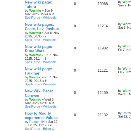
s
L
New wiki page:
by
Worm
R
V
0
10968
l
w
t
s
a
Sun 9. N
Tahira
s
by
Wormic
»
Sun 9.
e
i
i
s
t
Nov 2025, 15:24
» in
p
SpellForce - Wikipedia
p
e
e
o
s
L
New wiki pages:
by
Worm
R
V
0
11214
l
w
t
s
a
Sat 8. N
Caele, Lev, Joshua
s
by
Wormic
»
Sat 8. Nov
e
i
i
s
t
2025, 00:35
» in
p
SpellForce - Wikipedia
p
e
e
o
s
L
New wiki page:
by
Worm
R
V
0
11982
l
w
t
s
a
Fri 7. N
Rune Wars
s
by
Wormic
»
Fri 7. Nov
e
i
i
s
t
2025, 05:14
» in
p
SpellForce - Wikipedia
p
e
e
o
s
L
New wiki page:
by
Worm
R
V
0
11121
l
w
t
s
a
Fri 7. N
Falkmar
s
by
Wormic
»
Fri 7. Nov
e
i
i
s
t
2025, 00:16
» in
p
SpellForce - Wikipedia
p
e
e
o
s
L
New Wiki Page:
by
Worm
R
V
0
11150
l
w
t
s
a
Wed 5. N
Cenwen
s
by
Wormic
»
Wed 5.
e
i
i
s
t
Nov 2025, 02:45
» in
p
SpellForce - Wikipedia
p
e
e
o
s
L
How to Modify
by
Roto
R
V
0
21132
l
w
t
s
a
Sat 12. J
experience Values
s
by
Rototom94
»
Sat 12.
e
i
i
s
t
Jul 2025, 12:17
» in
p
SpellForce - Editor &
p
e
e
o