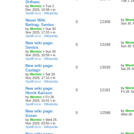
a
Tue 2. D
Orthanc
s
by
Wormic
»
Tue 2.
e
i
i
s
t
Dec 2025, 16:58
» in
p
SpellForce - Wikipedia
p
e
e
o
s
L
Neuer Wiki
by
Worm
R
V
0
12306
l
w
t
s
a
Sun 30. 
Beitrag: Sentos
s
by
Wormic
»
Sun 30.
e
i
i
s
t
Nov 2025, 17:03
» in
p
SpellForce - Wikipedia
p
e
e
o
s
L
New wiki page:
by
Worm
R
V
0
13168
l
w
t
s
a
Sun 30. 
Sentos
s
by
Wormic
»
Sun 30.
e
i
i
s
t
Nov 2025, 16:59
» in
p
SpellForce - Wikipedia
p
e
e
o
s
L
New wiki page:
by
Worm
R
V
0
13030
l
w
t
s
a
Sat 29. 
Castagir
s
by
Wormic
»
Sat 29.
e
i
i
s
t
Nov 2025, 17:10
» in
p
SpellForce - Wikipedia
p
e
e
o
s
L
New wiki page:
by
Worm
R
V
0
12181
l
w
t
s
a
Fri 28. 
Hinrik Karison
s
by
Wormic
»
Fri 28.
e
i
i
s
t
Nov 2025, 15:41
» in
p
SpellForce - Wikipedia
p
e
e
o
s
L
New wiki page:
by
Worm
R
V
0
12588
l
w
t
s
a
Wed 26. 
Goran
s
by
Wormic
»
Wed 26.
e
i
i
s
t
Nov 2025, 03:50
» in
p
SpellForce - Wikipedia
p
e
e
o
s
L
New wiki page:
by
Worm