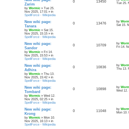
R
V
0
13450
l
w
t
s
a
Tue 25. 
Zarim
s
by
Wormic
»
Tue 25.
e
i
i
s
t
Nov 2025, 17:01
» in
p
SpellForce - Wikipedia
p
e
e
o
s
L
New wiki page:
by
Worm
R
V
0
13476
l
w
t
s
a
Sat 15. 
Tanara
s
by
Wormic
»
Sat 15.
e
i
i
s
t
Nov 2025, 15:15
» in
p
SpellForce - Wikipedia
p
e
e
o
s
L
New wiki page:
by
Worm
R
V
0
10709
l
w
t
s
a
Fri 14. 
Sandor
s
by
Wormic
»
Fri 14.
e
i
i
s
t
Nov 2025, 15:53
» in
p
SpellForce - Wikipedia
p
e
e
o
s
L
New wiki page:
by
Worm
R
V
0
10836
l
w
t
s
a
Thu 13. 
Adhira
s
by
Wormic
»
Thu 13.
e
i
i
s
t
Nov 2025, 15:42
» in
p
SpellForce - Wikipedia
p
e
e
o
s
L
New wiki page:
by
Worm
R
V
0
10898
l
w
t
s
a
Wed 12. 
Tombard
s
by
Wormic
»
Wed 12.
e
i
i
s
t
Nov 2025, 02:25
» in
p
SpellForce - Wikipedia
p
e
e
o
s
L
New wiki page:
by
Worm
R
V
0
11048
l
w
t
s
a
Mon 10. 
Krong
s
by
Wormic
»
Mon 10.
e
i
i
s
t
Nov 2025, 16:13
» in
p
SpellForce - Wikipedia
p
e
e
o