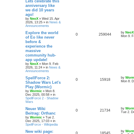
Lets celebrate this
e
p
p
e
o
anniversary like
s
s
we did 10 years
l
w
t
ago!
by
NeoX
»
Wed 15. Apr
i
s
2026, 13:25
» in
News &
Announcements
e
L
Explore the world
by
NeoX
R
V
0
259044
s
a
Mon 9. F
of Eo like never
s
before &
e
i
t
experience the
p
p
e
o
massive
s
community hub-
l
w
t
app update!
by
NeoX
»
Mon 9. Feb
i
s
2026, 11:24
» in
News &
Announcements
e
L
SpellForce 2:
by
Worm
R
V
0
15918
s
a
Mon 8. D
Shadow Wars Let's
s
Play (Wormic)
e
i
t
by
Wormic
»
Mon 8.
p
Dec 2025, 00:58
» in
p
e
o
SpellForce 2 - Shadow
s
Wars
l
w
t
L
Neuer Wiki
by
Worm
R
V
0
i
21734
s
a
Tue 2. D
Beitrag: Orthanc
s
by
Wormic
»
Tue 2.
e
i
e
t
Dec 2025, 17:03
» in
p
SpellForce - Wikipedia
p
e
s
o
s
L
New wiki page:
by
Worm
R
V
0
18545
l
w
t