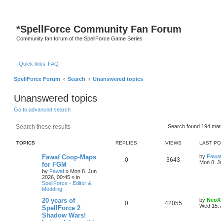
*
SpellForce Community Fan Forum
Community fan forum of the SpellForce Game Series
Quick links
FAQ
SpellForce Forum
Search
Unanswered topics
Unanswered topics
Go to advanced search
Search
Advanced search
Search found 194 ma
TOPICS
REPLIES
VIEWS
LAST P
L
Fawaf Coop-Maps
by
Fawa
R
V
0
3643
a
Mon 8. J
for FGM
s
by
Fawaf
»
Mon 8. Jun
e
i
t
2026, 00:45
» in
p
SpellForce - Editor &
p
e
o
Modding
s
l
w
t
L
20 years of
by
NeoX
R
V
0
42055
a
Wed 15. 
SpellForce 2
i
s
s
Shadow Wars!
e
i
t