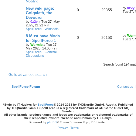
Modding
s
l
w
t
s
L
New wiki page:
by
0z2y
R
V
0
29355
a
Tue 27. 
Golgalath, the
i
s
s
Devourer
e
i
t
by
0z2y
»
Tue 27. May
e
p
2025, 21:22
» in
p
e
o
SpellForce - Wikipedia
s
s
l
w
t
L
8 Must have Mods
by
Worm
R
V
0
26153
a
Tue 27. 
for SpellForce 1
i
s
s
by
Wormic
»
Tue 27.
e
i
t
May 2025, 14:05
» in
e
p
SpellForce - General
p
e
o
Discussions
s
s
l
w
t
Search found 194 ma
i
s
Go to advanced search
e
s
SpellForce Forum
Contact us
*
Style by IT-Huskys for
SpellForce
© 2014-2023 by THQNordic GmbH, Austria. Published
by THQNordic GmbH. SpellForce is a registered trademark of GO Game Outlet AB,
Sweden.
All other brands, product names and logos are trademarks or registered trademarks of
their respective owners. Website and Domain by IT-Huskys
Powered by
phpBB
® Forum Software © phpBB Limited
Privacy
|
Terms