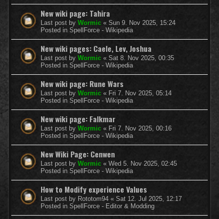
New wiki page: Tahira
Last post by
Wormic
«
Sun 9. Nov 2025, 15:24
Posted in
SpellForce - Wikipedia
New wiki pages: Caele, Lev, Joshua
Last post by
Wormic
«
Sat 8. Nov 2025, 00:35
Posted in
SpellForce - Wikipedia
New wiki page: Rune Wars
Last post by
Wormic
«
Fri 7. Nov 2025, 05:14
Posted in
SpellForce - Wikipedia
New wiki page: Falkmar
Last post by
Wormic
«
Fri 7. Nov 2025, 00:16
Posted in
SpellForce - Wikipedia
New Wiki Page: Cenwen
Last post by
Wormic
«
Wed 5. Nov 2025, 02:45
Posted in
SpellForce - Wikipedia
How to Modify experience Values
Last post by
Rototom94
«
Sat 12. Jul 2025, 12:17
Posted in
SpellForce - Editor & Modding