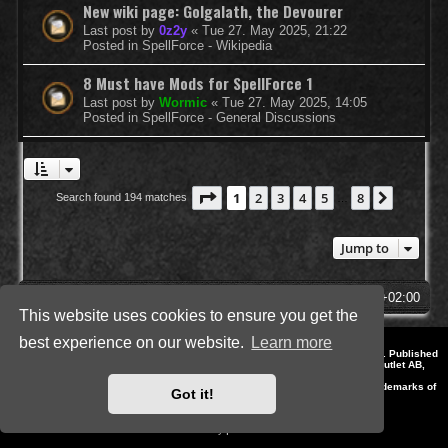
New wiki page: Golgalath, the Devourer
Last post by
0z2y
«
Tue 27. May 2025, 21:22
Posted in
SpellForce - Wikipedia
8 Must have Mods for SpellForce 1
Last post by
Wormic
«
Tue 27. May 2025, 14:05
Posted in
SpellForce - General Discussions
Page
1
of
8
1
2
3
4
5
8
Next
Search found 194 matches
…
Jump to
SpellForce Forum
All times are
UTC+02:00
This website uses cookies to ensure you get the
best experience on our website.
Learn more
*
Style by IT-Huskys for
SpellForce
© 2014-2023 by THQNordic GmbH, Austria. Published
by THQNordic GmbH. SpellForce is a registered trademark of GO Game Outlet AB,
Sweden.
All other brands, product names and logos are trademarks or registered trademarks of
Got it!
their respective owners. Website and Domain by IT-Huskys
Powered by
phpBB
® Forum Software © phpBB Limited
Privacy
|
Terms