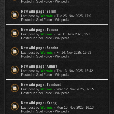
Posted in
SpellForce - Wikipedia
New wiki page: Zarim
Last post by
Wormic
«
Tue 25. Nov 2025, 17:01
Posted in
SpellForce - Wikipedia
New wiki page: Tanara
Last post by
Wormic
«
Sat 15. Nov 2025, 15:15
Posted in
SpellForce - Wikipedia
New wiki page: Sandor
Last post by
Wormic
«
Fri 14. Nov 2025, 15:53
Posted in
SpellForce - Wikipedia
New wiki page: Adhira
Last post by
Wormic
«
Thu 13. Nov 2025, 15:42
Posted in
SpellForce - Wikipedia
New wiki page: Tombard
Last post by
Wormic
«
Wed 12. Nov 2025, 02:25
Posted in
SpellForce - Wikipedia
New wiki page: Krong
Last post by
Wormic
«
Mon 10. Nov 2025, 16:13
Posted in
SpellForce - Wikipedia