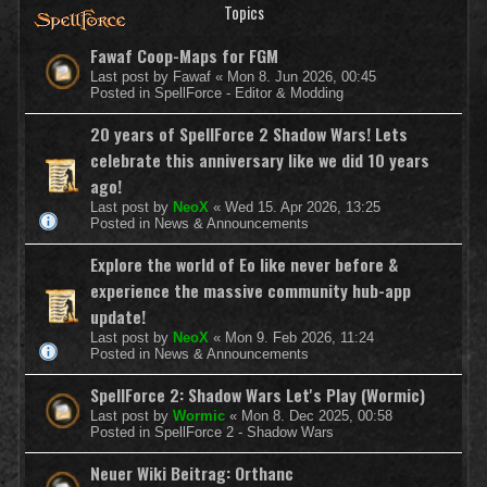
Topics
Fawaf Coop-Maps for FGM
Last post by
Fawaf
«
Mon 8. Jun 2026, 00:45
Posted in
SpellForce - Editor & Modding
20 years of SpellForce 2 Shadow Wars! Lets
celebrate this anniversary like we did 10 years
ago!
Last post by
NeoX
«
Wed 15. Apr 2026, 13:25
Posted in
News & Announcements
Explore the world of Eo like never before &
experience the massive community hub-app
update!
Last post by
NeoX
«
Mon 9. Feb 2026, 11:24
Posted in
News & Announcements
SpellForce 2: Shadow Wars Let's Play (Wormic)
Last post by
Wormic
«
Mon 8. Dec 2025, 00:58
Posted in
SpellForce 2 - Shadow Wars
Neuer Wiki Beitrag: Orthanc