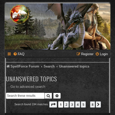
FAQ
Register
Login
SpellForce Forum
Search
Unanswered topics
UNANSWERED TOPICS
Go to advanced search
Search
Advanced search
Page
1
of
8
1
2
3
4
5
8
Next
Search found 194 matches
…