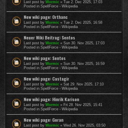
Last post by
Wormic
«
Tue 2. Dec 2025, 17:03
Posted in
SpellForce - Wikipedia
New wiki page: Orthanc
Last post by
Wormic
«
Tue 2. Dec 2025, 16:58
Posted in
SpellForce - Wikipedia
Neuer Wiki Beitrag: Sentos
Last post by
Wormic
«
Sun 30. Nov 2025, 17:03
Posted in
SpellForce - Wikipedia
New wiki page: Sentos
Last post by
Wormic
«
Sun 30. Nov 2025, 16:59
Posted in
SpellForce - Wikipedia
New wiki page: Castagir
Last post by
Wormic
«
Sat 29. Nov 2025, 17:10
Posted in
SpellForce - Wikipedia
New wiki page: Hinrik Karison
Last post by
Wormic
«
Fri 28. Nov 2025, 15:41
Posted in
SpellForce - Wikipedia
New wiki page: Goran
Last post by
Wormic
«
Wed 26. Nov 2025, 03:50