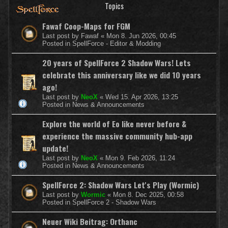
Topics
Fawaf Coop-Maps for FGM
Last post by
Fawaf
«
Mon 8. Jun 2026, 00:45
Posted in
SpellForce - Editor & Modding
20 years of SpellForce 2 Shadow Wars! Lets
celebrate this anniversary like we did 10 years
ago!
Last post by
NeoX
«
Wed 15. Apr 2026, 13:25
Posted in
News & Announcements
Explore the world of Eo like never before &
experience the massive community hub-app
update!
Last post by
NeoX
«
Mon 9. Feb 2026, 11:24
Posted in
News & Announcements
SpellForce 2: Shadow Wars Let's Play (Wormic)
Last post by
Wormic
«
Mon 8. Dec 2025, 00:58
Posted in
SpellForce 2 - Shadow Wars
Neuer Wiki Beitrag: Orthanc