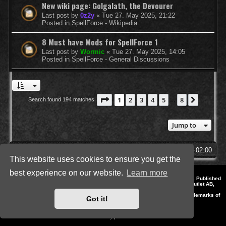
New wiki page: Golgalath, the Devourer
Last post by
0z2y
«
Tue 27. May 2025, 21:22
Posted in
SpellForce - Wikipedia
8 Must have Mods for SpellForce 1
Last post by
Wormic
«
Tue 27. May 2025, 14:05
Posted in
SpellForce - General Discussions
Page
1
of
8
1
2
3
4
5
8
Next
Search found 194 matches
…
Jump to
SpellForce Forum
All times are
UTC+02:00
This website uses cookies to ensure you get the
best experience on our website.
Learn more
*
Style by IT-Huskys for
SpellForce
© 2014-2023 by THQNordic GmbH, Austria. Published
by THQNordic GmbH. SpellForce is a registered trademark of GO Game Outlet AB,
Sweden.
All other brands, product names and logos are trademarks or registered trademarks of
Got it!
their respective owners. Website and Domain by IT-Huskys
Powered by
phpBB
® Forum Software © phpBB Limited
Privacy
|
Terms