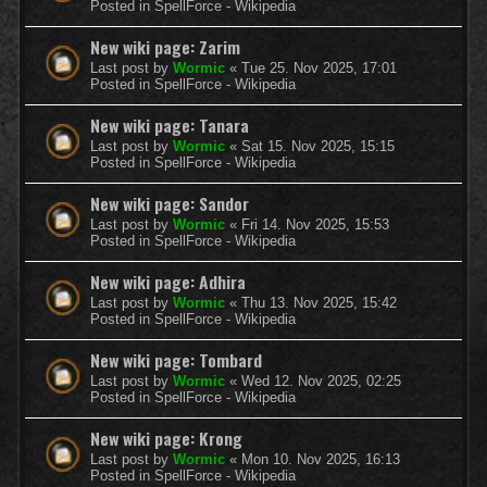
Posted in
SpellForce - Wikipedia
New wiki page: Zarim
Last post by
Wormic
«
Tue 25. Nov 2025, 17:01
Posted in
SpellForce - Wikipedia
New wiki page: Tanara
Last post by
Wormic
«
Sat 15. Nov 2025, 15:15
Posted in
SpellForce - Wikipedia
New wiki page: Sandor
Last post by
Wormic
«
Fri 14. Nov 2025, 15:53
Posted in
SpellForce - Wikipedia
New wiki page: Adhira
Last post by
Wormic
«
Thu 13. Nov 2025, 15:42
Posted in
SpellForce - Wikipedia
New wiki page: Tombard
Last post by
Wormic
«
Wed 12. Nov 2025, 02:25
Posted in
SpellForce - Wikipedia
New wiki page: Krong
Last post by
Wormic
«
Mon 10. Nov 2025, 16:13
Posted in
SpellForce - Wikipedia