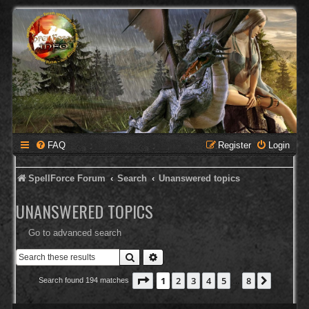
FAQ
Register
Login
SpellForce Forum
Search
Unanswered topics
UNANSWERED TOPICS
Go to advanced search
Search
Advanced search
Page
1
of
8
1
2
3
4
5
8
Next
Search found 194 matches
…