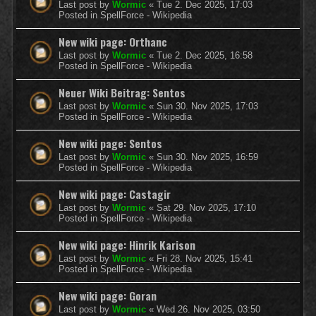
Last post by
Wormic
«
Tue 2. Dec 2025, 17:03
Posted in
SpellForce - Wikipedia
New wiki page: Orthanc
Last post by
Wormic
«
Tue 2. Dec 2025, 16:58
Posted in
SpellForce - Wikipedia
Neuer Wiki Beitrag: Sentos
Last post by
Wormic
«
Sun 30. Nov 2025, 17:03
Posted in
SpellForce - Wikipedia
New wiki page: Sentos
Last post by
Wormic
«
Sun 30. Nov 2025, 16:59
Posted in
SpellForce - Wikipedia
New wiki page: Castagir
Last post by
Wormic
«
Sat 29. Nov 2025, 17:10
Posted in
SpellForce - Wikipedia
New wiki page: Hinrik Karison
Last post by
Wormic
«
Fri 28. Nov 2025, 15:41
Posted in
SpellForce - Wikipedia
New wiki page: Goran
Last post by
Wormic
«
Wed 26. Nov 2025, 03:50