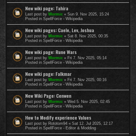
New wiki page: Tahira
Last post by
Wormic
«
Sun 9. Nov 2025, 15:24
Posted in
SpellForce - Wikipedia
New wiki pages: Caele, Lev, Joshua
Last post by
Wormic
«
Sat 8. Nov 2025, 00:35
Posted in
SpellForce - Wikipedia
New wiki page: Rune Wars
Last post by
Wormic
«
Fri 7. Nov 2025, 05:14
Posted in
SpellForce - Wikipedia
New wiki page: Falkmar
Last post by
Wormic
«
Fri 7. Nov 2025, 00:16
Posted in
SpellForce - Wikipedia
New Wiki Page: Cenwen
Last post by
Wormic
«
Wed 5. Nov 2025, 02:45
Posted in
SpellForce - Wikipedia
How to Modify experience Values
Last post by
Rototom94
«
Sat 12. Jul 2025, 12:17
Posted in
SpellForce - Editor & Modding