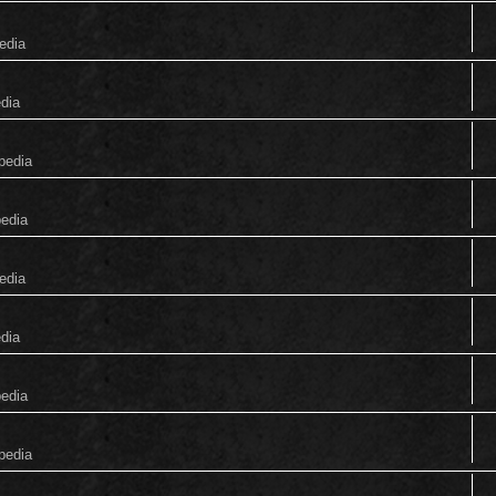
edia
edia
pedia
pedia
edia
edia
pedia
pedia