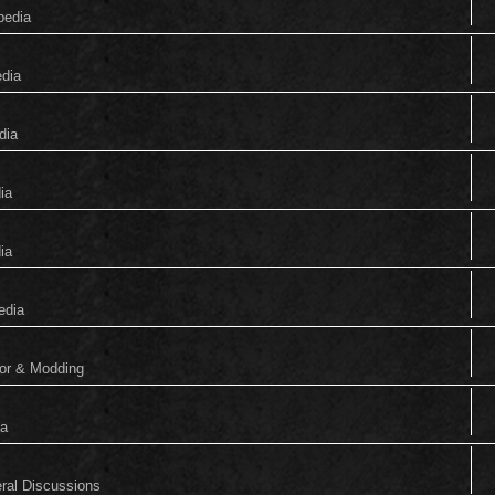
pedia
edia
dia
ia
ia
edia
tor & Modding
ia
eral Discussions