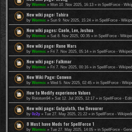
by
Wormic
»
Mon 10. Nov 2025, 16:13
» in
SpellForce - Wiki
New wiki page: Tahira
by
Wormic
»
Sun 9. Nov 2025, 15:24
» in
SpellForce - Wikip
New wiki pages: Caele, Lev, Joshua
by
Wormic
»
Sat 8. Nov 2025, 00:35
» in
SpellForce - Wikipe
New wiki page: Rune Wars
by
Wormic
»
Fri 7. Nov 2025, 05:14
» in
SpellForce - Wikiped
New wiki page: Falkmar
by
Wormic
»
Fri 7. Nov 2025, 00:16
» in
SpellForce - Wikiped
New Wiki Page: Cenwen
by
Wormic
»
Wed 5. Nov 2025, 02:45
» in
SpellForce - Wikip
How to Modify experience Values
by
Rototom94
»
Sat 12. Jul 2025, 12:17
» in
SpellForce - Edi
New wiki page: Golgalath, the Devourer
by
0z2y
»
Tue 27. May 2025, 21:22
» in
SpellForce - Wikiped
8 Must have Mods for SpellForce 1
by
Wormic
»
Tue 27. May 2025, 14:05
» in
SpellForce - Gen