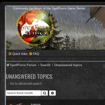
Community fan forum of the SpellForce Game Series
Quick links
FAQ
SpellForce Forum
Search
Unanswered topics
UNANSWERED TOPICS
Go to advanced search
Search
Advanced search