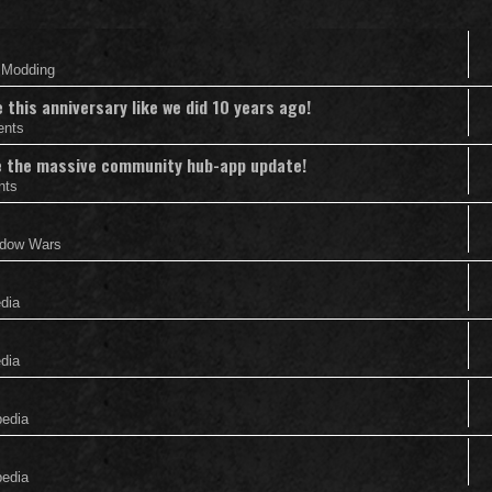
& Modding
this anniversary like we did 10 years ago!
ents
nce the massive community hub-app update!
nts
adow Wars
edia
edia
pedia
pedia