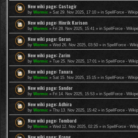
New wiki page: Castagir
by
Wormic
»
Sat 29. Nov 2025, 17:10
» in
SpellForce - Wikip
New wiki page: Hinrik Karison
by
Wormic
»
Fri 28. Nov 2025, 15:41
» in
SpellForce - Wikip
New wiki page: Goran
by
Wormic
»
Wed 26. Nov 2025, 03:50
» in
SpellForce - Wiki
New wiki page: Zarim
by
Wormic
»
Tue 25. Nov 2025, 17:01
» in
SpellForce - Wiki
New wiki page: Tanara
by
Wormic
»
Sat 15. Nov 2025, 15:15
» in
SpellForce - Wikip
New wiki page: Sandor
by
Wormic
»
Fri 14. Nov 2025, 15:53
» in
SpellForce - Wikip
New wiki page: Adhira
by
Wormic
»
Thu 13. Nov 2025, 15:42
» in
SpellForce - Wiki
New wiki page: Tombard
by
Wormic
»
Wed 12. Nov 2025, 02:25
» in
SpellForce - Wiki
New wiki page: Krong