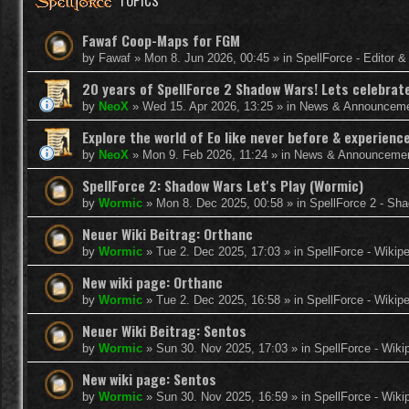
TOPICS
Fawaf Coop-Maps for FGM
by
Fawaf
»
Mon 8. Jun 2026, 00:45
» in
SpellForce - Editor 
20 years of SpellForce 2 Shadow Wars! Lets celebrate 
by
NeoX
»
Wed 15. Apr 2026, 13:25
» in
News & Announcem
Explore the world of Eo like never before & experie
by
NeoX
»
Mon 9. Feb 2026, 11:24
» in
News & Announceme
SpellForce 2: Shadow Wars Let's Play (Wormic)
by
Wormic
»
Mon 8. Dec 2025, 00:58
» in
SpellForce 2 - Sh
Neuer Wiki Beitrag: Orthanc
by
Wormic
»
Tue 2. Dec 2025, 17:03
» in
SpellForce - Wikip
New wiki page: Orthanc
by
Wormic
»
Tue 2. Dec 2025, 16:58
» in
SpellForce - Wikip
Neuer Wiki Beitrag: Sentos
by
Wormic
»
Sun 30. Nov 2025, 17:03
» in
SpellForce - Wiki
New wiki page: Sentos
by
Wormic
»
Sun 30. Nov 2025, 16:59
» in
SpellForce - Wiki