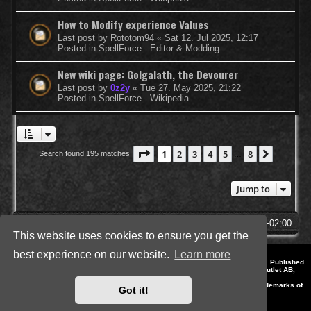
How to Modify experience Values
Last post by
Rototom94
«
Sat 12. Jul 2025, 12:17
Posted in
SpellForce - Editor & Modding
New wiki page: Golgalath, the Devourer
Last post by
0z2y
«
Tue 27. May 2025, 21:22
Posted in
SpellForce - Wikipedia
Page
1
of
8
1
2
3
4
5
8
Next
Search found 195 matches
…
Jump to
SpellForce Forum
All times are
UTC+02:00
This website uses cookies to ensure you get the
best experience on our website.
Learn more
*
Style by IT-Huskys for
SpellForce
© 2014-2023 by THQNordic GmbH, Austria. Published
by THQNordic GmbH. SpellForce is a registered trademark of GO Game Outlet AB,
Sweden.
All other brands, product names and logos are trademarks or registered trademarks of
Got it!
their respective owners. Website and Domain by IT-Huskys
Powered by
phpBB
® Forum Software © phpBB Limited