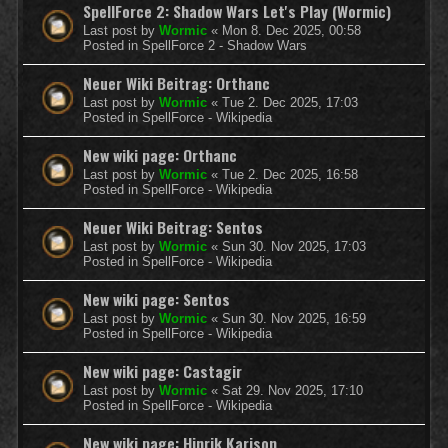
SpellForce 2: Shadow Wars Let's Play (Wormic)
Last post by
Wormic
«
Mon 8. Dec 2025, 00:58
Posted in
SpellForce 2 - Shadow Wars
Neuer Wiki Beitrag: Orthanc
Last post by
Wormic
«
Tue 2. Dec 2025, 17:03
Posted in
SpellForce - Wikipedia
New wiki page: Orthanc
Last post by
Wormic
«
Tue 2. Dec 2025, 16:58
Posted in
SpellForce - Wikipedia
Neuer Wiki Beitrag: Sentos
Last post by
Wormic
«
Sun 30. Nov 2025, 17:03
Posted in
SpellForce - Wikipedia
New wiki page: Sentos
Last post by
Wormic
«
Sun 30. Nov 2025, 16:59
Posted in
SpellForce - Wikipedia
New wiki page: Castagir
Last post by
Wormic
«
Sat 29. Nov 2025, 17:10
Posted in
SpellForce - Wikipedia
New wiki page: Hinrik Karison