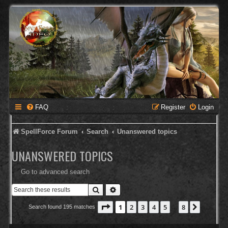
FAQ
Register
Login
SpellForce Forum
Search
Unanswered topics
UNANSWERED TOPICS
Go to advanced search
Search
Advanced search
Page
1
of
8
1
2
3
4
5
8
Next
Search found 195 matches
…