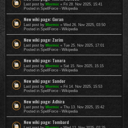
Last post by
Wormic
«
Fri 28. Nov 2025, 15:41
Posted in
SpellForce - Wikipedia
New wiki page: Goran
Last post by
Wormic
«
Wed 26. Nov 2025, 03:50
Posted in
SpellForce - Wikipedia
New wiki page: Zarim
Last post by
Wormic
«
Tue 25. Nov 2025, 17:01
Posted in
SpellForce - Wikipedia
New wiki page: Tanara
Last post by
Wormic
«
Sat 15. Nov 2025, 15:15
Posted in
SpellForce - Wikipedia
New wiki page: Sandor
Last post by
Wormic
«
Fri 14. Nov 2025, 15:53
Posted in
SpellForce - Wikipedia
New wiki page: Adhira
Last post by
Wormic
«
Thu 13. Nov 2025, 15:42
Posted in
SpellForce - Wikipedia
New wiki page: Tombard
Last post by
Wormic
«
Wed 12. Nov 2025, 02:25