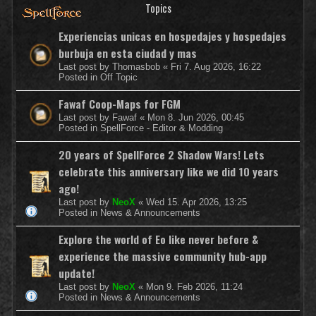
Topics
Experiencias unicas en hospedajes y hospedajes
burbuja en esta ciudad y mas
Last post by
Thomasbob
«
Fri 7. Aug 2026, 16:22
Posted in
Off Topic
Fawaf Coop-Maps for FGM
Last post by
Fawaf
«
Mon 8. Jun 2026, 00:45
Posted in
SpellForce - Editor & Modding
20 years of SpellForce 2 Shadow Wars! Lets
celebrate this anniversary like we did 10 years
ago!
Last post by
NeoX
«
Wed 15. Apr 2026, 13:25
Posted in
News & Announcements
Explore the world of Eo like never before &
experience the massive community hub-app
update!
Last post by
NeoX
«
Mon 9. Feb 2026, 11:24
Posted in
News & Announcements