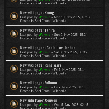
Posted in
SpellForce - Wikipedia
New wiki page: Krong
Last post by
Wormic
«
Mon 10. Nov 2025, 16:13
Posted in
SpellForce - Wikipedia
New wiki page: Tahira
Last post by
Wormic
«
Sun 9. Nov 2025, 15:24
Posted in
SpellForce - Wikipedia
New wiki pages: Caele, Lev, Joshua
Last post by
Wormic
«
Sat 8. Nov 2025, 00:35
Posted in
SpellForce - Wikipedia
New wiki page: Rune Wars
Last post by
Wormic
«
Fri 7. Nov 2025, 05:14
Posted in
SpellForce - Wikipedia
New wiki page: Falkmar
Last post by
Wormic
«
Fri 7. Nov 2025, 00:16
Posted in
SpellForce - Wikipedia
New Wiki Page: Cenwen
Last post by
Wormic
«
Wed 5. Nov 2025, 02:45
Posted in
SpellForce - Wikipedia