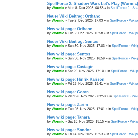
SpellForce 2: Shadow Wars Let's Play (Wormic)
by
Wormic
»
Mon 8. Dec 2025, 00:58
» in
SpellForce 2 - S
Neuer Wiki Beitrag: Orthanc
by
Wormic
»
Tue 2. Dec 2025, 17:03
» in
SpellForce - Wikip
New wiki page: Orthanc
by
Wormic
»
Tue 2. Dec 2025, 16:58
» in
SpellForce - Wikip
Neuer Wiki Beitrag: Sentos
by
Wormic
»
Sun 30. Nov 2025, 17:03
» in
SpellForce - Wiki
New wiki page: Sentos
by
Wormic
»
Sun 30. Nov 2025, 16:59
» in
SpellForce - Wiki
New wiki page: Castagir
by
Wormic
»
Sat 29. Nov 2025, 17:10
» in
SpellForce - Wiki
New wiki page: Hinrik Karison
by
Wormic
»
Fri 28. Nov 2025, 15:41
» in
SpellForce - Wikip
New wiki page: Goran
by
Wormic
»
Wed 26. Nov 2025, 03:50
» in
SpellForce - Wik
New wiki page: Zarim
by
Wormic
»
Tue 25. Nov 2025, 17:01
» in
SpellForce - Wiki
New wiki page: Tanara
by
Wormic
»
Sat 15. Nov 2025, 15:15
» in
SpellForce - Wiki
New wiki page: Sandor
by
Wormic
»
Fri 14. Nov 2025, 15:53
» in
SpellForce - Wikip