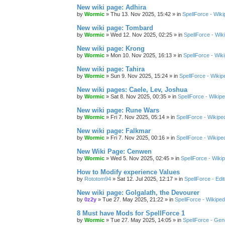
New wiki page: Adhira
by
Wormic
»
Thu 13. Nov 2025, 15:42
» in
SpellForce - Wiki
New wiki page: Tombard
by
Wormic
»
Wed 12. Nov 2025, 02:25
» in
SpellForce - Wik
New wiki page: Krong
by
Wormic
»
Mon 10. Nov 2025, 16:13
» in
SpellForce - Wik
New wiki page: Tahira
by
Wormic
»
Sun 9. Nov 2025, 15:24
» in
SpellForce - Wikip
New wiki pages: Caele, Lev, Joshua
by
Wormic
»
Sat 8. Nov 2025, 00:35
» in
SpellForce - Wikipe
New wiki page: Rune Wars
by
Wormic
»
Fri 7. Nov 2025, 05:14
» in
SpellForce - Wikipe
New wiki page: Falkmar
by
Wormic
»
Fri 7. Nov 2025, 00:16
» in
SpellForce - Wikipe
New Wiki Page: Cenwen
by
Wormic
»
Wed 5. Nov 2025, 02:45
» in
SpellForce - Wiki
How to Modify experience Values
by
Rototom94
»
Sat 12. Jul 2025, 12:17
» in
SpellForce - Edi
New wiki page: Golgalath, the Devourer
by
0z2y
»
Tue 27. May 2025, 21:22
» in
SpellForce - Wikiped
8 Must have Mods for SpellForce 1
by
Wormic
»
Tue 27. May 2025, 14:05
» in
SpellForce - Gen