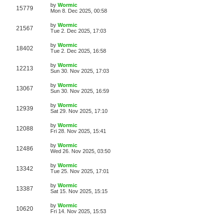
i
t
L
by
Wormic
w
t
V
15779
p
a
Mon 8. Dec 2025, 00:58
e
o
s
s
s
i
t
L
by
Wormic
w
t
V
21567
p
a
Tue 2. Dec 2025, 17:03
e
o
s
s
s
i
t
L
by
Wormic
w
t
V
18402
p
a
Tue 2. Dec 2025, 16:58
e
o
s
s
s
i
t
L
by
Wormic
w
t
V
12213
p
a
Sun 30. Nov 2025, 17:03
e
o
s
s
s
i
t
L
by
Wormic
w
t
V
13067
p
a
Sun 30. Nov 2025, 16:59
e
o
s
s
s
i
t
L
by
Wormic
w
t
V
12939
p
a
Sat 29. Nov 2025, 17:10
e
o
s
s
s
i
t
L
by
Wormic
w
t
V
12088
p
a
Fri 28. Nov 2025, 15:41
e
o
s
s
s
i
t
L
by
Wormic
w
t
V
12486
p
a
Wed 26. Nov 2025, 03:50
e
o
s
s
s
i
t
L
by
Wormic
w
t
V
13342
p
a
Tue 25. Nov 2025, 17:01
e
o
s
s
s
i
t
L
by
Wormic
w
t
V
13387
p
a
Sat 15. Nov 2025, 15:15
e
o
s
s
s
i
t
L
by
Wormic
w
t
V
10620
p
a
Fri 14. Nov 2025, 15:53
e
o
s