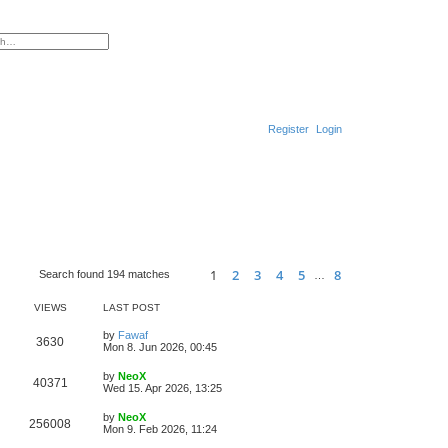
ced search
Register
Login
1
2
3
4
5
8
Search found 194 matches
…
Page
1
of
8
Next
VIEWS
LAST POST
L
by
Fawaf
V
3630
a
Mon 8. Jun 2026, 00:45
s
i
t
L
by
NeoX
V
40371
p
a
Wed 15. Apr 2026, 13:25
e
o
s
s
i
t
L
by
NeoX
w
t
V
256008
p
a
Mon 9. Feb 2026, 11:24
e
o
s
s
s