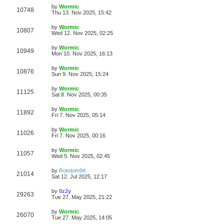
s
s
i
t
L
by
Wormic
w
t
V
10748
p
a
Thu 13. Nov 2025, 15:42
e
o
s
s
s
i
t
L
by
Wormic
w
t
V
10807
p
a
Wed 12. Nov 2025, 02:25
e
o
s
s
s
i
t
L
by
Wormic
w
t
V
10949
p
a
Mon 10. Nov 2025, 16:13
e
o
s
s
s
i
t
L
by
Wormic
w
t
V
10876
p
a
Sun 9. Nov 2025, 15:24
e
o
s
s
s
i
t
L
by
Wormic
w
t
V
11125
p
a
Sat 8. Nov 2025, 00:35
e
o
s
s
s
i
t
L
by
Wormic
w
t
V
11892
p
a
Fri 7. Nov 2025, 05:14
e
o
s
s
s
i
t
L
by
Wormic
w
t
V
11026
p
a
Fri 7. Nov 2025, 00:16
e
o
s
s
s
i
t
L
by
Wormic
w
t
V
11057
p
a
Wed 5. Nov 2025, 02:45
e
o
s
s
s
i
t
L
by
Rototom94
w
t
V
21014
p
a
Sat 12. Jul 2025, 12:17
e
o
s
s
s
i
t
L
by
0z2y
w
t
V
29263
p
a
Tue 27. May 2025, 21:22
e
o
s
s
s
i
t
L
by
Wormic
w
t
V
26070
p
a
Tue 27. May 2025, 14:05
e
o
s