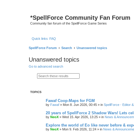
*
SpellForce Community Fan Forum
Community fan forum of the SpellForce Game Series
Quick links
FAQ
SpellForce Forum
Search
Unanswered topics
Unanswered topics
Go to advanced search
Search
Advanced search
TOPICS
Fawaf Coop-Maps for FGM
by
Fawaf
»
Mon 8. Jun 2026, 00:45
» in
SpellForce - Editor 
20 years of SpellForce 2 Shadow Wars! Lets cele
by
NeoX
»
Wed 15. Apr 2026, 13:25
» in
News & Announcem
Explore the world of Eo like never before & e
by
NeoX
»
Mon 9. Feb 2026, 11:24
» in
News & Announceme