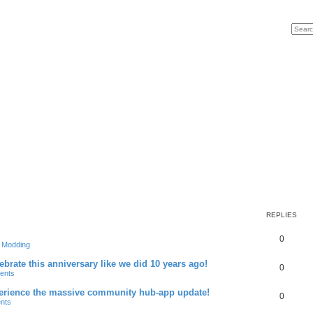
Search
Advan
REPLIES
R
0
& Modding
e
brate this anniversary like we did 10 years ago!
R
0
ents
p
e
xperience the massive community hub-app update!
l
R
0
nts
p
i