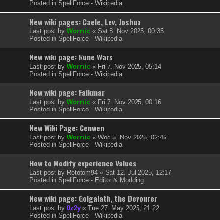
Posted in
SpellForce - Wikipedia
New wiki pages: Caele, Lev, Joshua
Last post by
Wormic
«
Sat 8. Nov 2025, 00:35
Posted in
SpellForce - Wikipedia
New wiki page: Rune Wars
Last post by
Wormic
«
Fri 7. Nov 2025, 05:14
Posted in
SpellForce - Wikipedia
New wiki page: Falkmar
Last post by
Wormic
«
Fri 7. Nov 2025, 00:16
Posted in
SpellForce - Wikipedia
New Wiki Page: Cenwen
Last post by
Wormic
«
Wed 5. Nov 2025, 02:45
Posted in
SpellForce - Wikipedia
How to Modify experience Values
Last post by
Rototom94
«
Sat 12. Jul 2025, 12:17
Posted in
SpellForce - Editor & Modding
New wiki page: Golgalath, the Devourer
Last post by
0z2y
«
Tue 27. May 2025, 21:22
Posted in
SpellForce - Wikipedia