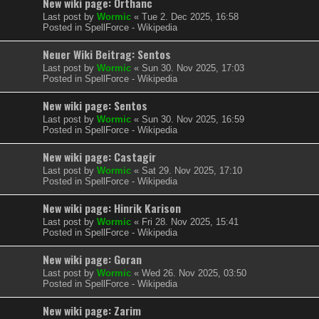
New wiki page: Orthanc
Last post by
Wormic
«
Tue 2. Dec 2025, 16:58
Posted in
SpellForce - Wikipedia
Neuer Wiki Beitrag: Sentos
Last post by
Wormic
«
Sun 30. Nov 2025, 17:03
Posted in
SpellForce - Wikipedia
New wiki page: Sentos
Last post by
Wormic
«
Sun 30. Nov 2025, 16:59
Posted in
SpellForce - Wikipedia
New wiki page: Castagir
Last post by
Wormic
«
Sat 29. Nov 2025, 17:10
Posted in
SpellForce - Wikipedia
New wiki page: Hinrik Karison
Last post by
Wormic
«
Fri 28. Nov 2025, 15:41
Posted in
SpellForce - Wikipedia
New wiki page: Goran
Last post by
Wormic
«
Wed 26. Nov 2025, 03:50
Posted in
SpellForce - Wikipedia
New wiki page: Zarim