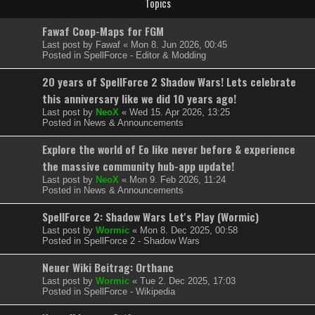
Topics
Fawaf Coop-Maps for FGM
Last post by
Fawaf
«
Mon 8. Jun 2026, 00:45
Posted in
SpellForce - Editor & Modding
20 years of SpellForce 2 Shadow Wars! Lets celebrate
this anniversary like we did 10 years ago!
Last post by
NeoX
«
Wed 15. Apr 2026, 13:25
Posted in
News & Announcements
Explore the world of Eo like never before & experience
the massive community hub-app update!
Last post by
NeoX
«
Mon 9. Feb 2026, 11:24
Posted in
News & Announcements
SpellForce 2: Shadow Wars Let's Play (Wormic)
Last post by
Wormic
«
Mon 8. Dec 2025, 00:58
Posted in
SpellForce 2 - Shadow Wars
Neuer Wiki Beitrag: Orthanc
Last post by
Wormic
«
Tue 2. Dec 2025, 17:03
Posted in
SpellForce - Wikipedia