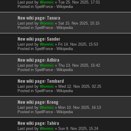
Last post by
Wormic
«
Tue 25. Nov 2025, 17:01
Posted in
SpellForce - Wikipedia
New wiki page: Tanara
Last post by
Wormic
«
Sat 15. Nov 2025, 15:15
Posted in
SpellForce - Wikipedia
New wiki page: Sandor
Last post by
Wormic
«
Fri 14. Nov 2025, 15:53
Posted in
SpellForce - Wikipedia
New wiki page: Adhira
Last post by
Wormic
«
Thu 13. Nov 2025, 15:42
Posted in
SpellForce - Wikipedia
New wiki page: Tombard
Last post by
Wormic
«
Wed 12. Nov 2025, 02:25
Posted in
SpellForce - Wikipedia
New wiki page: Krong
Last post by
Wormic
«
Mon 10. Nov 2025, 16:13
Posted in
SpellForce - Wikipedia
New wiki page: Tahira
Last post by
Wormic
«
Sun 9. Nov 2025, 15:24